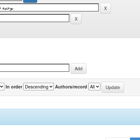
In order
Authors/record