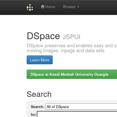
Home
Browse
Skip
navigation
DSpace
JSPUI
DSpace preserves and enables easy and open
moving images, mpegs and data sets
Learn More
DSpace at Kasdi Merbah University Ouargla
Search
Search:
for