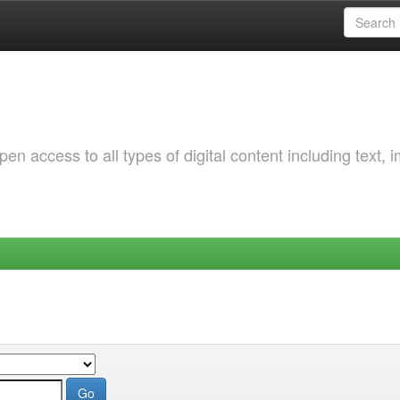
 access to all types of digital content including text, 