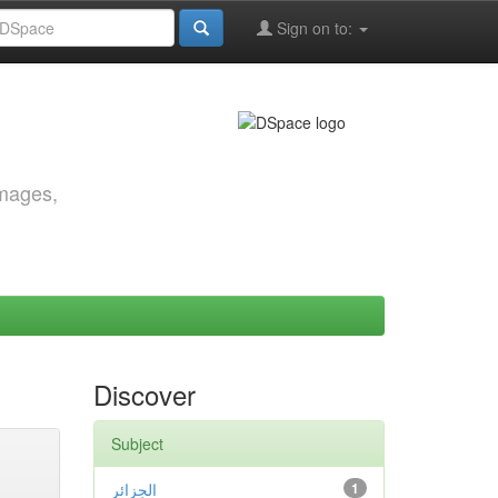
Sign on to:
images,
Discover
Subject
الجزائر
1