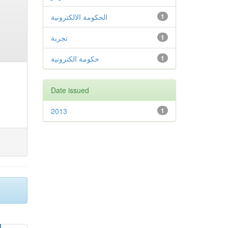
الحكومة الالكترونية
1
تجربة
1
حكومة الكترونية
1
Date issued
2013
1