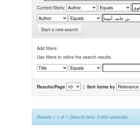
Current filters:
Start a new search
Add filters:
Use filters to refine the search results.
Results/Page
|
Sort items by
Results 1-1 of 1 (Search time: 0.003 seconds).