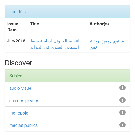
Item hits:
Issue
Title
Author(s)
Date
Jun-2018
التنظيم القانوني لسلطة ضبط
بوحنية
;
شيتوي زهور
السمعي البصري في الجزائر
قوي
Discover
Subject
audio-visuel
1
chaines privées
1
monopole
1
médias publics
1