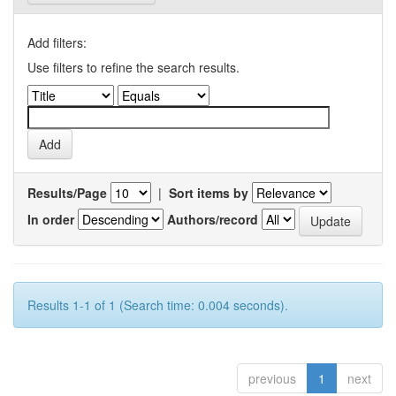
Add filters:
Use filters to refine the search results.
Results/Page
|
Sort items by
In order
Authors/record
Results 1-1 of 1 (Search time: 0.004 seconds).
previous
1
next