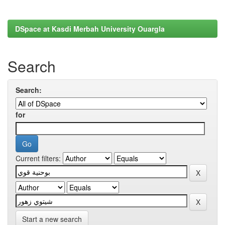
DSpace at Kasdi Merbah University Ouargla
Search
Search:
for
Current filters:
Start a new search