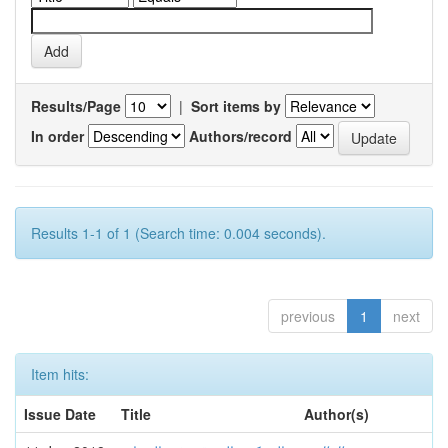
Results/Page
|
Sort items by
In order
Authors/record
Results 1-1 of 1 (Search time: 0.004 seconds).
previous
1
next
Item hits:
Issue Date
Title
Author(s)