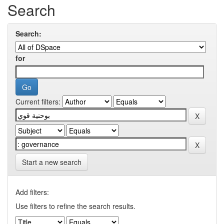
Search
Search:
for
Current filters:
Start a new search
Add filters:
Use filters to refine the search results.