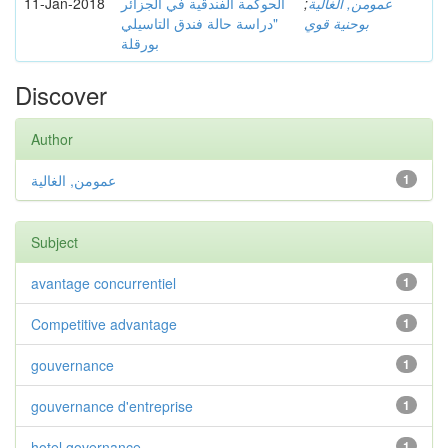
11-Jan-2018
الحوكمة الفندقية في الجزائر
;
عمومن, الغالية
"دراسة حالة فندق التاسيلي
بوحنية قوي
بورقلة
Discover
Author
عمومن, الغالية
1
Subject
avantage concurrentiel
1
Competitive advantage
1
gouvernance
1
gouvernance d'entreprise
1
hotel governance
1