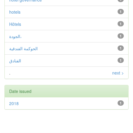
hotels
1
Hôtels
1
الجودة،
1
الحوكمة الفندقية
1
الفنادق
1
.
next >
Date issued
2018
1