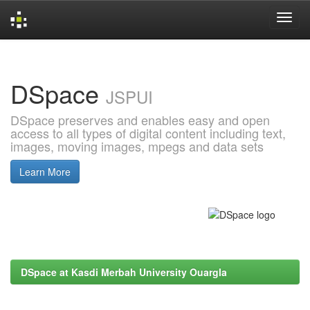
Skip
navigation
DSpace
JSPUI
DSpace preserves and enables easy and open
access to all types of digital content including text,
images, moving images, mpegs and data sets
Learn More
DSpace at Kasdi Merbah University Ouargla