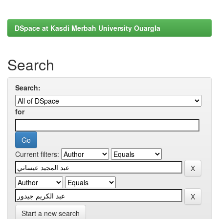
DSpace at Kasdi Merbah University Ouargla
Search
Search:
for
Current filters:
Start a new search