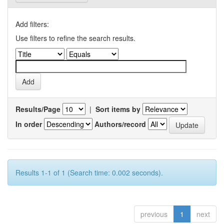
Add filters:
Use filters to refine the search results.
Results/Page
|
Sort items by
In order
Authors/record
Results 1-1 of 1 (Search time: 0.002 seconds).
previous
1
next