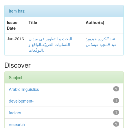
Item hits:
Issue
Title
Author(s)
Date
Jun-2016
البحث و التطوير في ميدان
;
عبد الكريم جيدور
اللسانيات العربيّة:الواقع و
عبد المجيد عيساني
التوقّعات.
Discover
Subject
Arabic linguistics
1
development-
1
factors
1
research
1