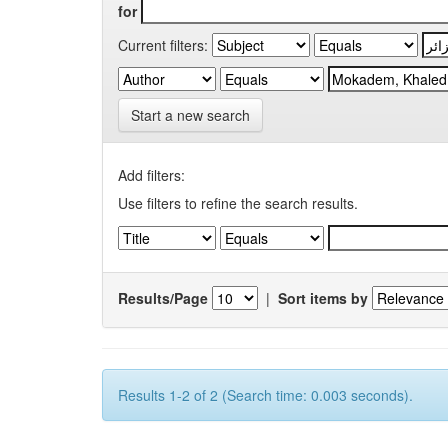
for
Current filters:
Start a new search
Add filters:
Use filters to refine the search results.
Results/Page
|
Sort items by
Results 1-2 of 2 (Search time: 0.003 seconds).