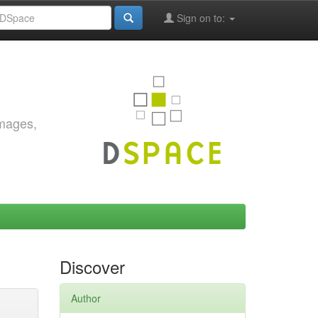
Sign on to:
images,
Discover
Author