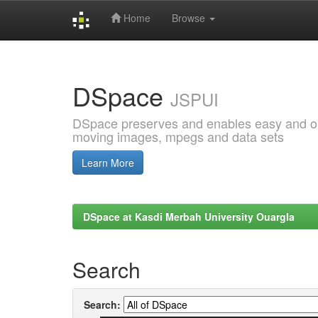
Home
Browse
Skip
navigation
DSpace
JSPUI
DSpace preserves and enables easy and open
moving images, mpegs and data sets
Learn More
DSpace at Kasdi Merbah University Ouargla
Search
Search: