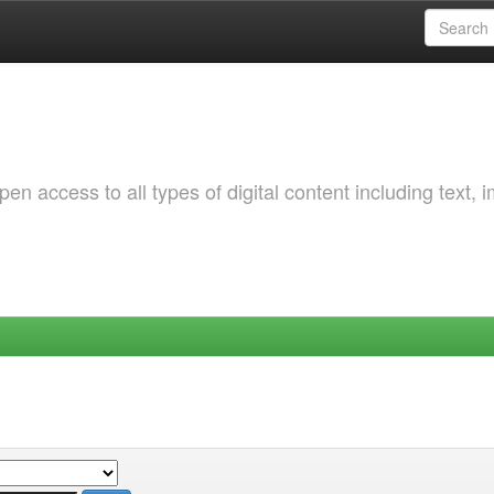
 access to all types of digital content including text, 