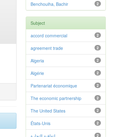
Benchouiha, Bachir
2
Subject
accord commercial
2
agreement trade
2
Algeria
2
Algérie
2
Partenariat économique
2
The economic partnership
2
The United States
2
États-Unis
2
اتفاقية التجارة
2