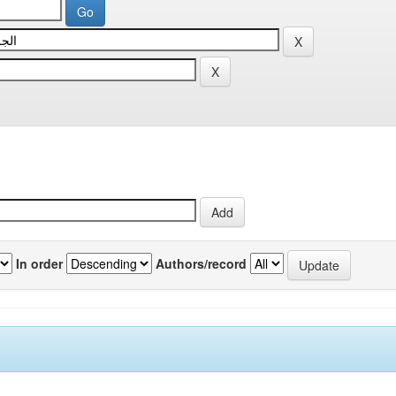
In order
Authors/record