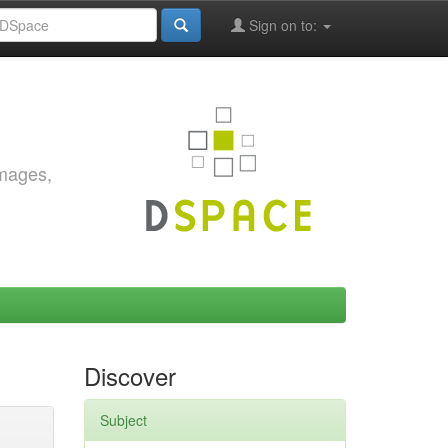
Sign on to:
images,
Discover
Subject