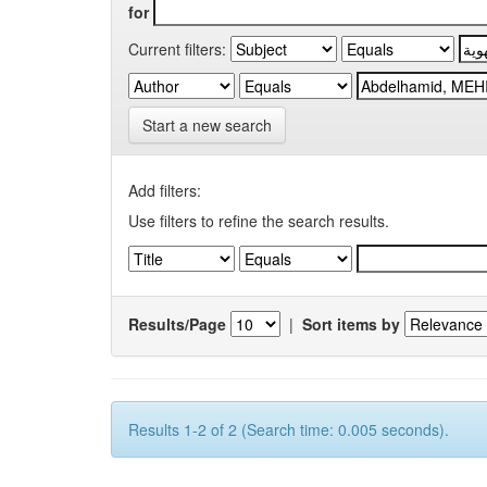
for
Current filters:
Start a new search
Add filters:
Use filters to refine the search results.
Results/Page
|
Sort items by
Results 1-2 of 2 (Search time: 0.005 seconds).