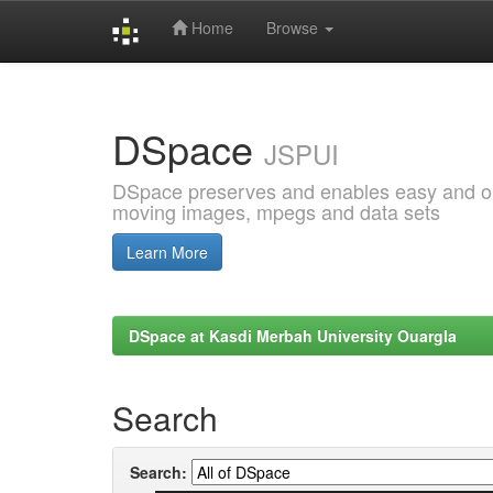
Home
Browse
Skip
navigation
DSpace
JSPUI
DSpace preserves and enables easy and open
moving images, mpegs and data sets
Learn More
DSpace at Kasdi Merbah University Ouargla
Search
Search: