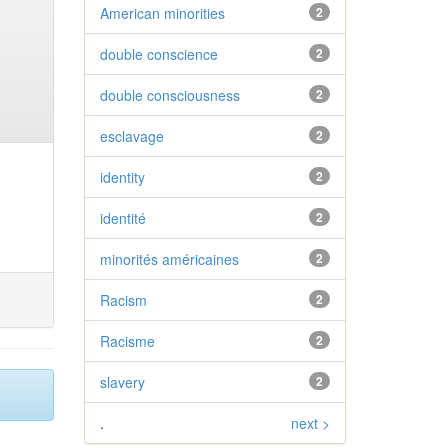
American minorities
2
double conscience
2
double consciousness
2
esclavage
2
identity
2
identité
2
minorités américaines
2
Racism
2
Racisme
2
slavery
2
.
next >