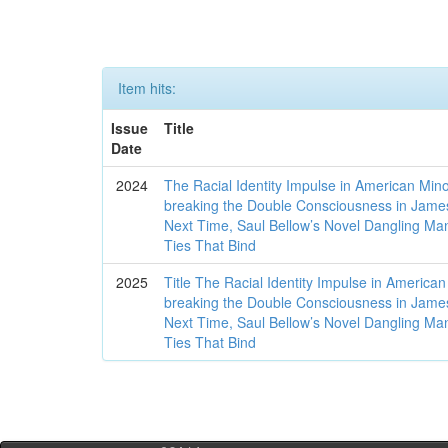
Item hits:
Issue
Title
Date
2024
The Racial Identity Impulse in American Mino
breaking the Double Consciousness in James
Next Time, Saul Bellow’s Novel Dangling Man
Ties That Bind
2025
Title The Racial Identity Impulse in American
breaking the Double Consciousness in James
Next Time, Saul Bellow’s Novel Dangling Man
Ties That Bind