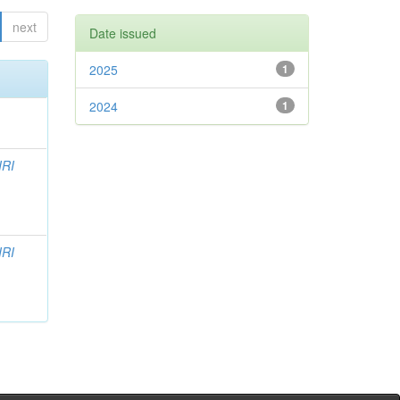
next
Date issued
2025
1
2024
1
IRI
IRI