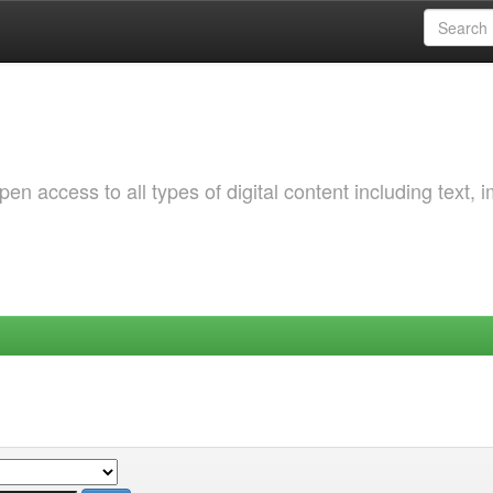
 access to all types of digital content including text, 