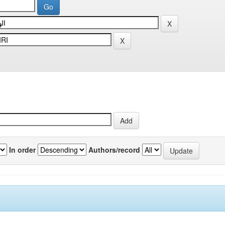
In order
Authors/record