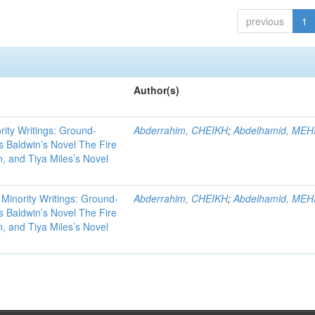
previous
1
Author(s)
rity Writings: Ground-
Abderrahim, CHEIKH
;
Abdelhamid, MEH
 Baldwin’s Novel The Fire
, and Tiya Miles’s Novel
 Minority Writings: Ground-
Abderrahim, CHEIKH
;
Abdelhamid, MEH
 Baldwin’s Novel The Fire
, and Tiya Miles’s Novel