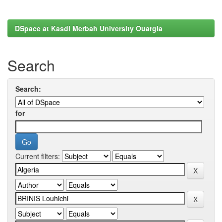
DSpace at Kasdi Merbah University Ouargla
Search
Search:
for
Current filters: