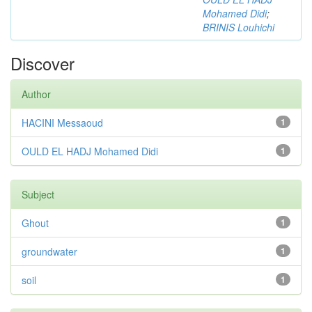
Mohamed Didi
;
BRINIS Louhichi
Discover
Author
HACINI Messaoud
1
OULD EL HADJ Mohamed Didi
1
Subject
Ghout
1
groundwater
1
soil
1