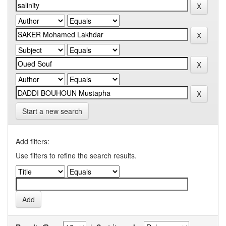
Start a new search
Add filters:
Use filters to refine the search results.