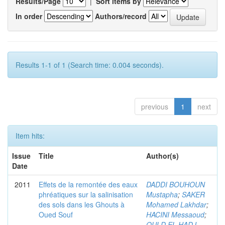
Results/Page
|
Sort items by
In order
Authors/record
Results 1-1 of 1 (Search time: 0.004 seconds).
previous
1
next
Item hits:
Issue
Title
Author(s)
Date
2011
Effets de la remontée des eaux
DADDI BOUHOUN
phréatiques sur la salinisation
Mustapha
;
SAKER
des sols dans les Ghouts à
Mohamed Lakhdar
;
Oued Souf
HACINI Messaoud
;
OULD EL HADJ