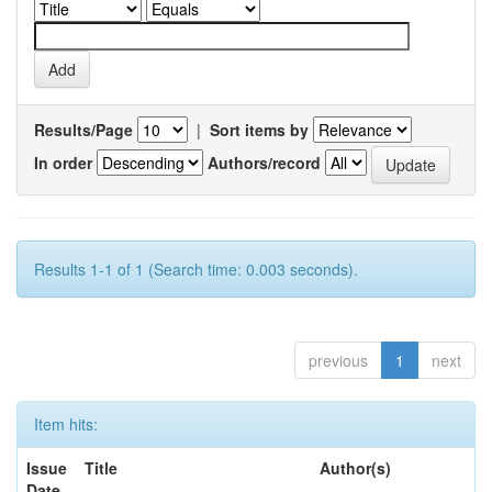
Results/Page
|
Sort items by
In order
Authors/record
Results 1-1 of 1 (Search time: 0.003 seconds).
previous
1
next
Item hits:
Issue
Title
Author(s)
Date