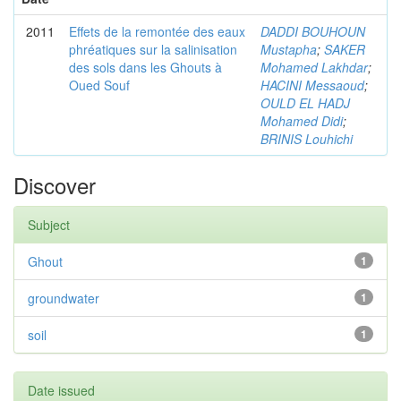
2011
Effets de la remontée des eaux
DADDI BOUHOUN
phréatiques sur la salinisation
Mustapha
;
SAKER
des sols dans les Ghouts à
Mohamed Lakhdar
;
Oued Souf
HACINI Messaoud
;
OULD EL HADJ
Mohamed Didi
;
BRINIS Louhichi
Discover
Subject
Ghout
1
groundwater
1
soil
1
Date issued