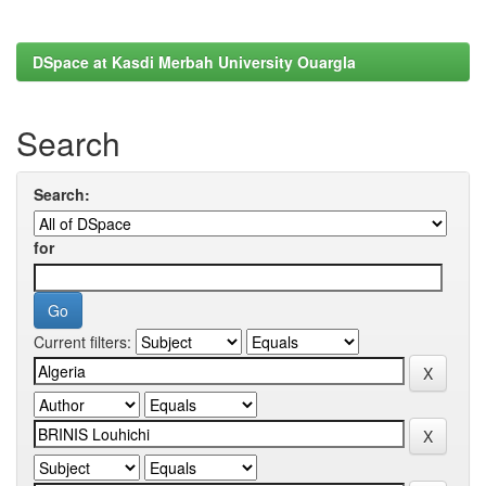
DSpace at Kasdi Merbah University Ouargla
Search
Search:
for
Current filters: