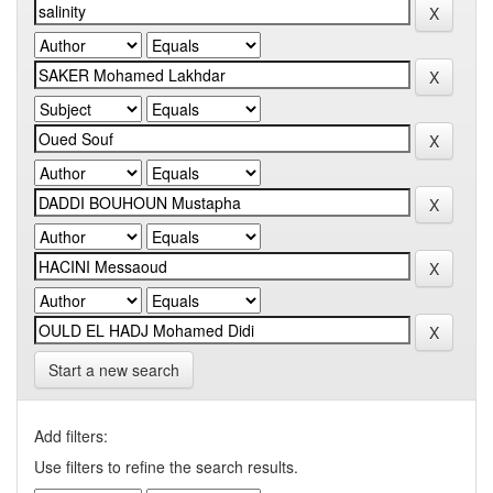
Start a new search
Add filters:
Use filters to refine the search results.