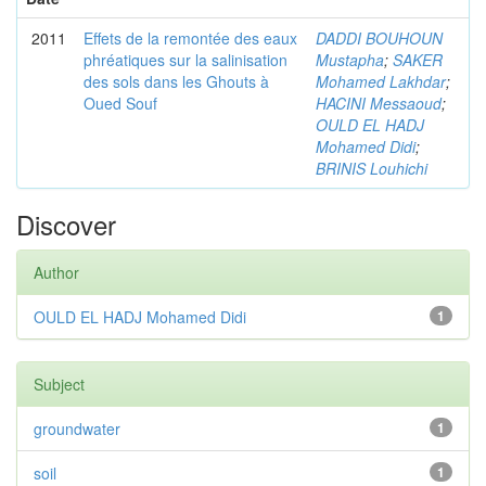
2011
Effets de la remontée des eaux
DADDI BOUHOUN
phréatiques sur la salinisation
Mustapha
;
SAKER
des sols dans les Ghouts à
Mohamed Lakhdar
;
Oued Souf
HACINI Messaoud
;
OULD EL HADJ
Mohamed Didi
;
BRINIS Louhichi
Discover
Author
OULD EL HADJ Mohamed Didi
1
Subject
groundwater
1
soil
1