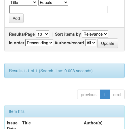
Results/Page
|
Sort items by
In order
Authors/record
Results 1-1 of 1 (Search time: 0.003 seconds).
previous
1
next
Item hits:
Issue
Title
Author(s)
Date