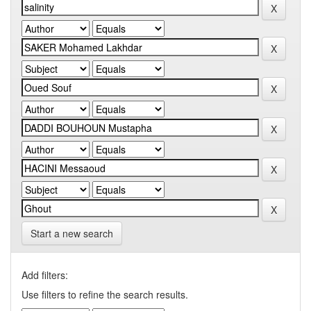
Start a new search
Add filters:
Use filters to refine the search results.