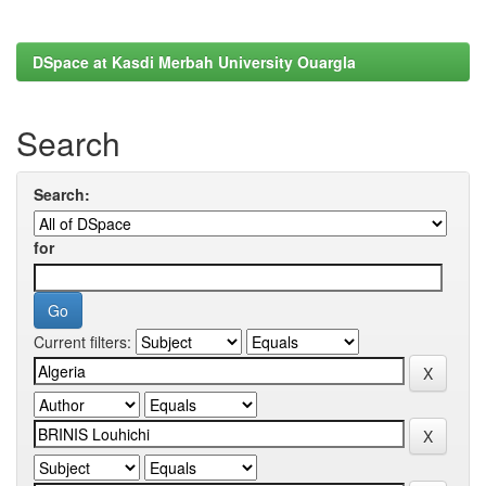
DSpace at Kasdi Merbah University Ouargla
Search
Search:
for
Current filters: