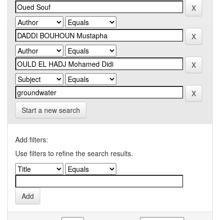
Start a new search
Add filters:
Use filters to refine the search results.