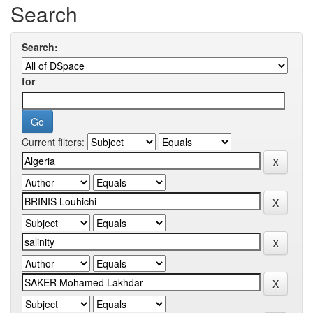
Search
Search:
for
Current filters: