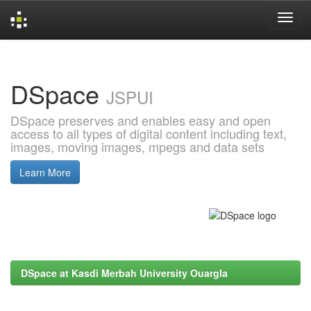
Skip
navigation
DSpace
JSPUI
DSpace preserves and enables easy and open
access to all types of digital content including text,
images, moving images, mpegs and data sets
Learn More
DSpace at Kasdi Merbah University Ouargla