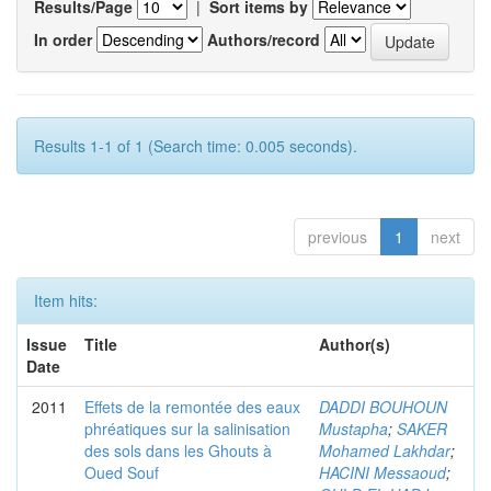
Results/Page
|
Sort items by
In order
Authors/record
Results 1-1 of 1 (Search time: 0.005 seconds).
previous
1
next
Item hits:
Issue
Title
Author(s)
Date
2011
Effets de la remontée des eaux
DADDI BOUHOUN
phréatiques sur la salinisation
Mustapha
;
SAKER
des sols dans les Ghouts à
Mohamed Lakhdar
;
Oued Souf
HACINI Messaoud
;