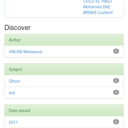
OULD EL HADJ
Mohamed Didi
;
BRINIS Louhichi
Discover
Author
HACINI Messaoud
1
Subject
Ghout
1
soil
1
Date issued
2011
1