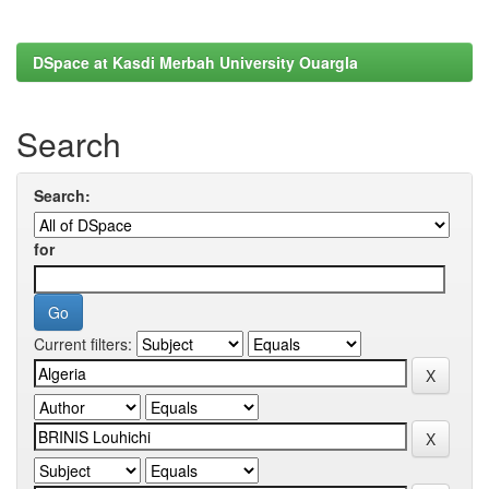
DSpace at Kasdi Merbah University Ouargla
Search
Search:
for
Current filters: