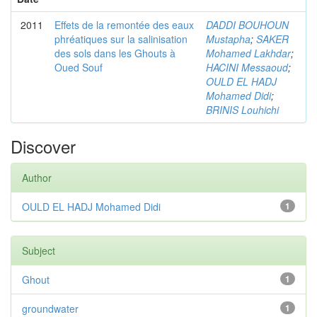
2011
Effets de la remontée des eaux
DADDI BOUHOUN
phréatiques sur la salinisation
Mustapha
;
SAKER
des sols dans les Ghouts à
Mohamed Lakhdar
;
Oued Souf
HACINI Messaoud
;
OULD EL HADJ
Mohamed Didi
;
BRINIS Louhichi
Discover
Author
OULD EL HADJ Mohamed Didi
1
Subject
Ghout
1
groundwater
1