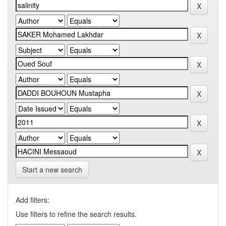
Start a new search
Add filters:
Use filters to refine the search results.