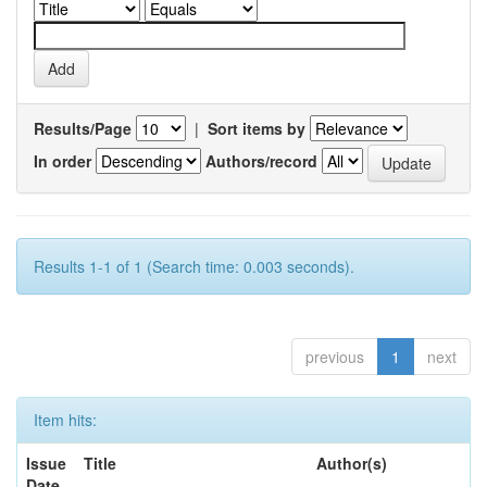
Results/Page
|
Sort items by
In order
Authors/record
Results 1-1 of 1 (Search time: 0.003 seconds).
previous
1
next
Item hits:
Issue
Title
Author(s)
Date