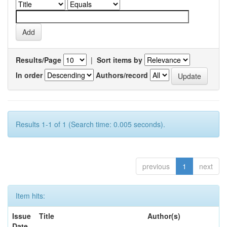
Results/Page
|
Sort items by
In order
Authors/record
Results 1-1 of 1 (Search time: 0.005 seconds).
previous
1
next
Item hits:
Issue
Title
Author(s)
Date