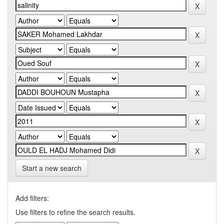
Start a new search
Add filters:
Use filters to refine the search results.