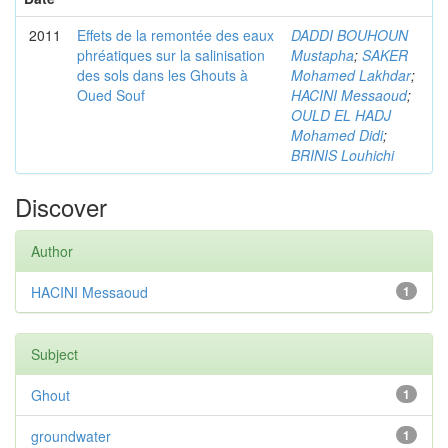
2011
Effets de la remontée des eaux
DADDI BOUHOUN
phréatiques sur la salinisation
Mustapha
;
SAKER
des sols dans les Ghouts à
Mohamed Lakhdar
;
Oued Souf
HACINI Messaoud
;
OULD EL HADJ
Mohamed Didi
;
BRINIS Louhichi
Discover
Author
HACINI Messaoud
1
Subject
Ghout
1
groundwater
1