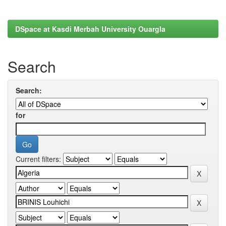
DSpace at Kasdi Merbah University Ouargla
Search
Search:
for
Current filters: