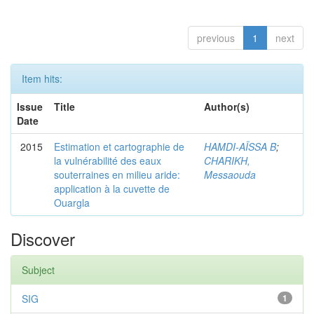
previous
1
next
Item hits:
Issue
Title
Author(s)
Date
2015
Estimation et cartographie de
HAMDI-AÏSSA B
;
la vulnérabilité des eaux
CHARIKH,
souterraines en milieu aride:
Messaouda
application à la cuvette de
Ouargla
Discover
Subject
SIG
1