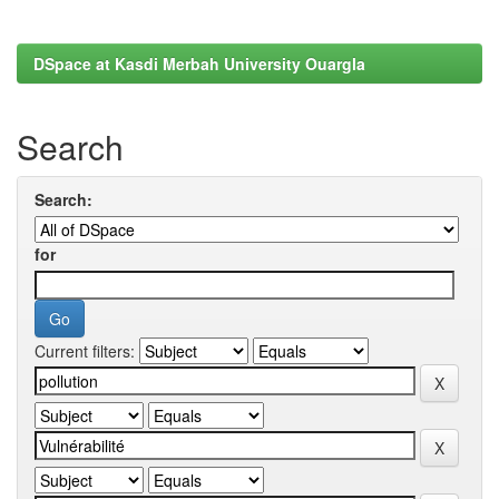
DSpace at Kasdi Merbah University Ouargla
Search
Search:
for
Current filters: