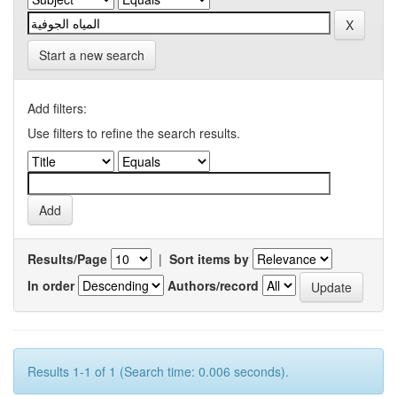
Start a new search
Add filters:
Use filters to refine the search results.
Results/Page
|
Sort items by
In order
Authors/record
Results 1-1 of 1 (Search time: 0.006 seconds).