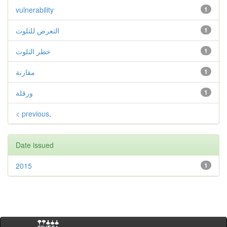
vulnerability
1
التعرض للتلوث
1
خطر التلوث
1
مقارنة
1
ورقلة
1
< previous
.
Date issued
2015
1