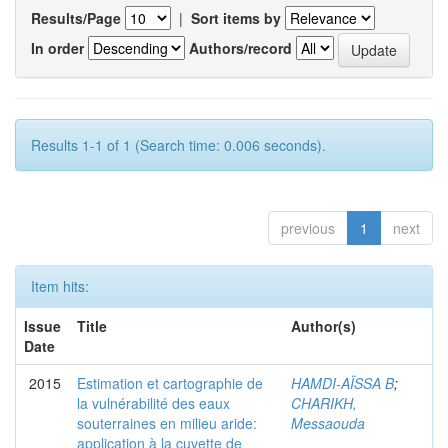
Results/Page
|
Sort items by
In order
Authors/record
Results 1-1 of 1 (Search time: 0.006 seconds).
previous
1
next
Item hits:
Issue
Title
Author(s)
Date
2015
Estimation et cartographie de
HAMDI-AÏSSA B
;
la vulnérabilité des eaux
CHARIKH,
souterraines en milieu aride:
Messaouda
application à la cuvette de