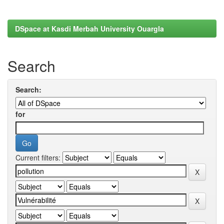
DSpace at Kasdi Merbah University Ouargla
Search
Search:
for
Current filters: