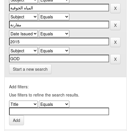
Start a new search
Add filters:
Use filters to refine the search results.