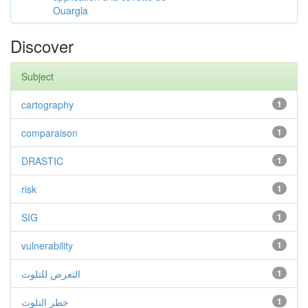
Ouargla
Discover
Subject
cartography
1
comparaison
1
DRASTIC
1
risk
1
SIG
1
vulnerability
1
التعرض للتلوث
1
خطر التلوث
1