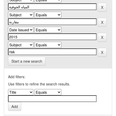
Start a new search
Add filters:
Use filters to refine the search results.