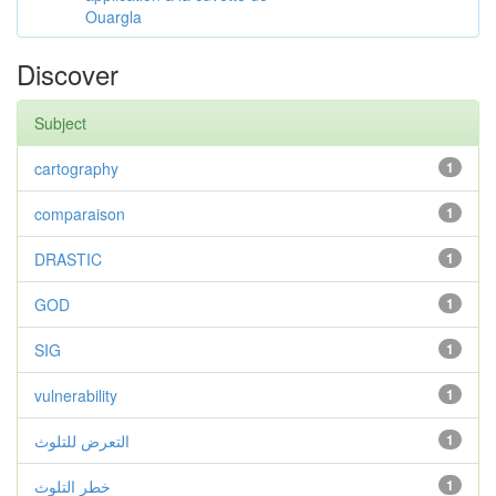
Ouargla
Discover
Subject
cartography
1
comparaison
1
DRASTIC
1
GOD
1
SIG
1
vulnerability
1
التعرض للتلوث
1
خطر التلوث
1