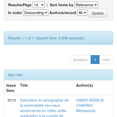
Results/Page
|
Sort items by
In order
Authors/record
Results 1-1 of 1 (Search time: 0.008 seconds).
previous
1
next
Item hits:
Issue
Title
Author(s)
Date
2015
Estimation et cartographie de
HAMDI-AÏSSA B
;
la vulnérabilité des eaux
CHARIKH,
souterraines en milieu aride:
Messaouda
application à la cuvette de