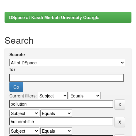
DSpace at Kasdi Merbah University Ouargla
Search
Search:
for
Current filters: