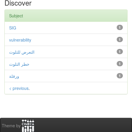
Discover
Subject
SIG
1
vulnerability
1
التعرض للتلوث
1
خطر التلوث
1
ورقلة
1
< previous
.
Theme by