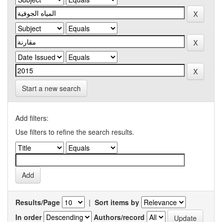
Start a new search
Add filters:
Use filters to refine the search results.
Results/Page
|
Sort items by
In order
Authors/record