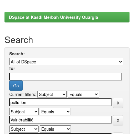
DSpace at Kasdi Merbah University Ouargla
Search
Search:
for
Current filters: