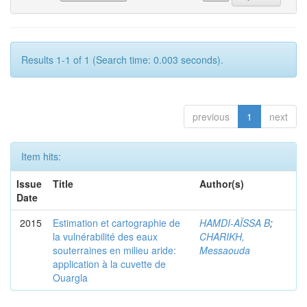
Results 1-1 of 1 (Search time: 0.003 seconds).
previous
1
next
Item hits:
Issue
Title
Author(s)
Date
2015
Estimation et cartographie de
HAMDI-AÏSSA B
;
la vulnérabilité des eaux
CHARIKH,
souterraines en milieu aride:
Messaouda
application à la cuvette de
Ouargla