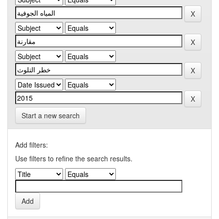
Start a new search
Add filters:
Use filters to refine the search results.