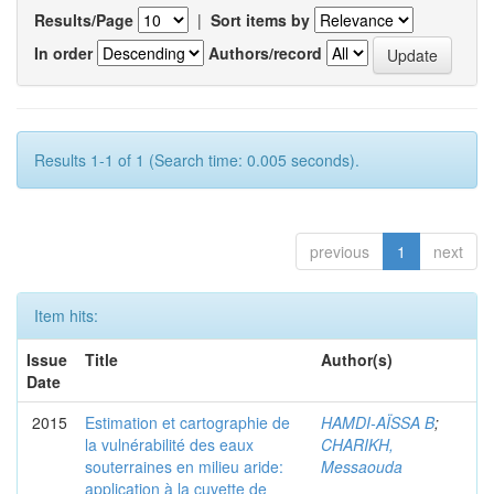
Results/Page
|
Sort items by
In order
Authors/record
Results 1-1 of 1 (Search time: 0.005 seconds).
previous
1
next
Item hits:
Issue
Title
Author(s)
Date
2015
Estimation et cartographie de
HAMDI-AÏSSA B
;
la vulnérabilité des eaux
CHARIKH,
souterraines en milieu aride:
Messaouda
application à la cuvette de