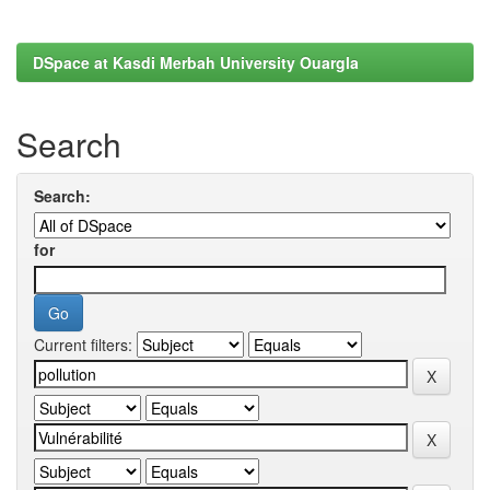
DSpace at Kasdi Merbah University Ouargla
Search
Search:
for
Current filters: