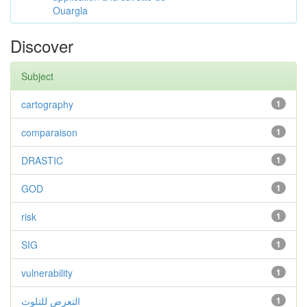
Ouargla
Discover
Subject
cartography
1
comparaison
1
DRASTIC
1
GOD
1
risk
1
SIG
1
vulnerability
1
التعرض للتلوث
1