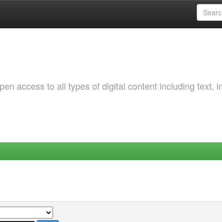
 access to all types of digital content including text, 