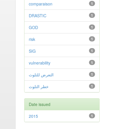
comparaison
1
DRASTIC
1
GOD
1
risk
1
SIG
1
vulnerability
1
التعرض للتلوث
1
خطر التلوث
1
Date issued
2015
1