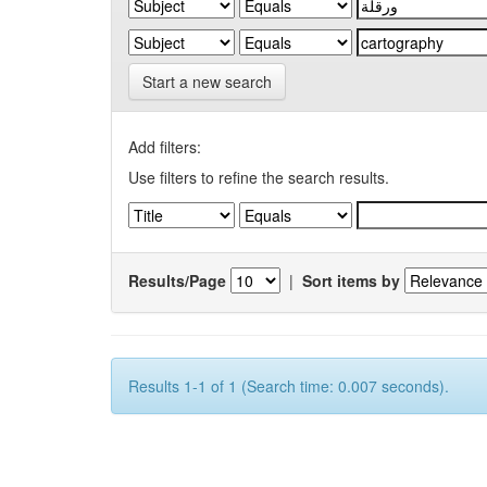
Start a new search
Add filters:
Use filters to refine the search results.
Results/Page
|
Sort items by
Results 1-1 of 1 (Search time: 0.007 seconds).