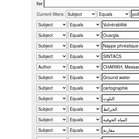
for
Current filters: