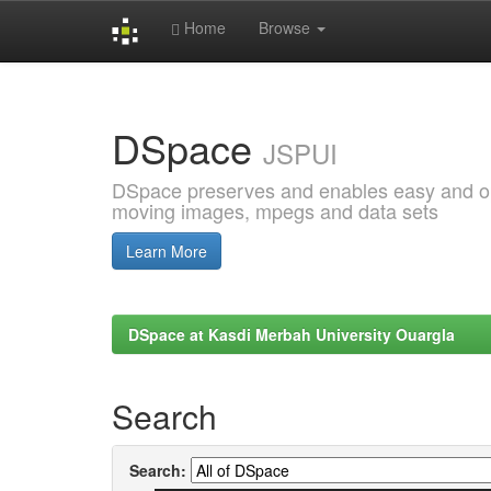
Home
Browse
Skip
navigation
DSpace
JSPUI
DSpace preserves and enables easy and open
moving images, mpegs and data sets
Learn More
DSpace at Kasdi Merbah University Ouargla
Search
Search: