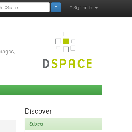
Sign on to:
images,
Discover
Subject