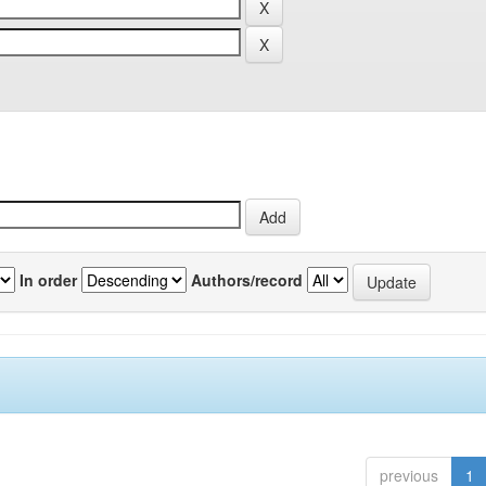
In order
Authors/record
previous
1