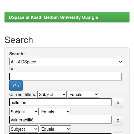
DSpace at Kasdi Merbah University Ouargla
Search
Search:
for
Current filters: