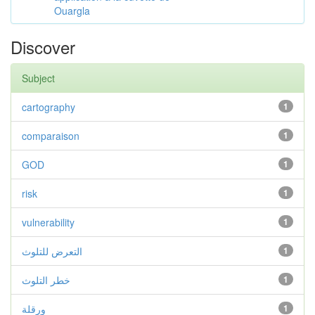
Ouargla
Discover
Subject
cartography
1
comparaison
1
GOD
1
risk
1
vulnerability
1
التعرض للتلوث
1
خطر التلوث
1
ورقلة
1