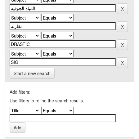
Start a new search
Add filters:
Use filters to refine the search results.