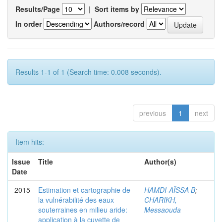
Results/Page
|
Sort items by
In order
Authors/record
Results 1-1 of 1 (Search time: 0.008 seconds).
previous
1
next
Item hits:
Issue
Title
Author(s)
Date
2015
Estimation et cartographie de
HAMDI-AÏSSA B
;
la vulnérabilité des eaux
CHARIKH,
souterraines en milieu aride:
Messaouda
application à la cuvette de