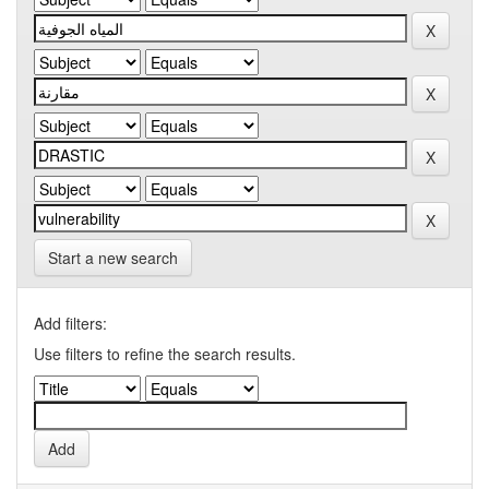
Start a new search
Add filters:
Use filters to refine the search results.