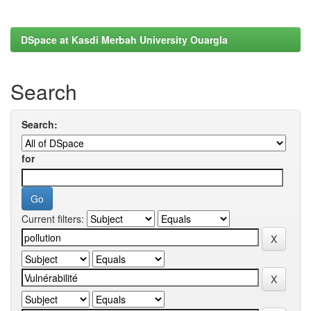
DSpace at Kasdi Merbah University Ouargla
Search
Search:
for
Current filters: