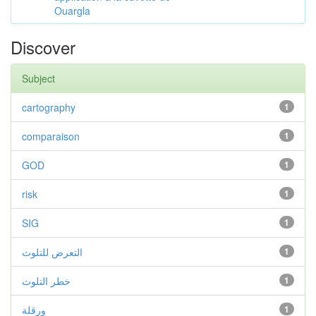
Ouargla
Discover
Subject
cartography
1
comparaison
1
GOD
1
risk
1
SIG
1
التعرض للتلوث
1
خطر التلوث
1
ورقلة
1