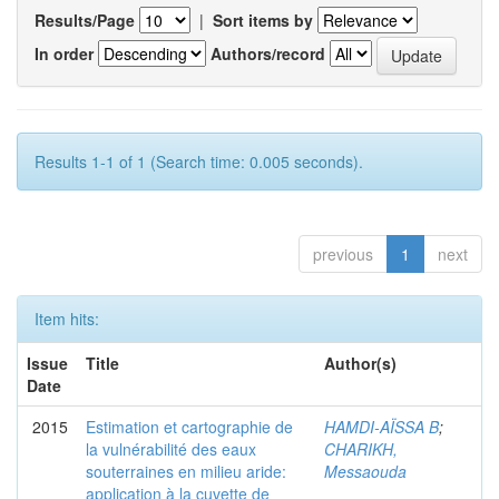
Results/Page
|
Sort items by
In order
Authors/record
Results 1-1 of 1 (Search time: 0.005 seconds).
previous
1
next
Item hits:
Issue
Title
Author(s)
Date
2015
Estimation et cartographie de
HAMDI-AÏSSA B
;
la vulnérabilité des eaux
CHARIKH,
souterraines en milieu aride:
Messaouda
application à la cuvette de