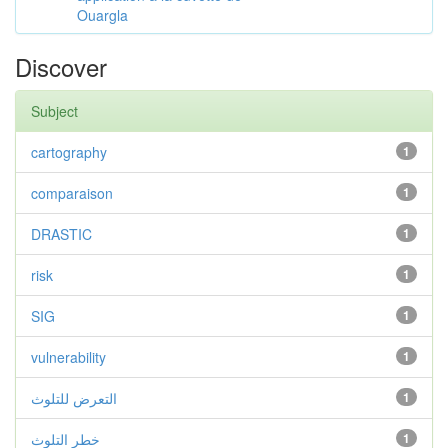
Ouargla
Discover
Subject
cartography
1
comparaison
1
DRASTIC
1
risk
1
SIG
1
vulnerability
1
التعرض للتلوث
1
خطر التلوث
1