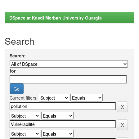
DSpace at Kasdi Merbah University Ouargla
Search
Search:
for
Current filters: