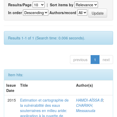
Results/Page
|
Sort items by
In order
Authors/record
Results 1-1 of 1 (Search time: 0.006 seconds).
previous
1
next
Item hits:
Issue
Title
Author(s)
Date
2015
Estimation et cartographie de
HAMDI-AÏSSA B
;
la vulnérabilité des eaux
CHARIKH,
souterraines en milieu aride:
Messaouda
application à la cuvette de