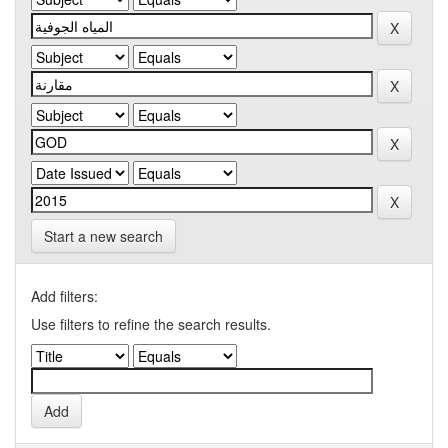
Start a new search
Add filters:
Use filters to refine the search results.