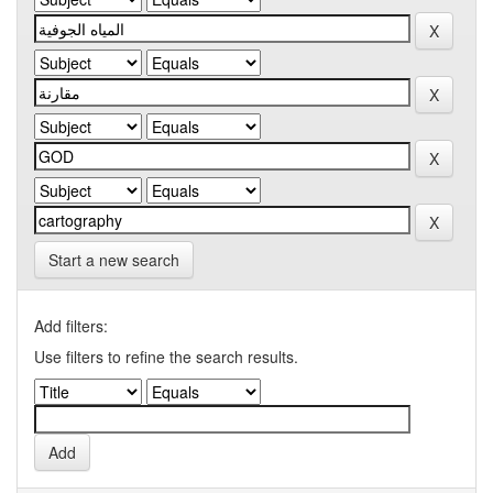
Start a new search
Add filters:
Use filters to refine the search results.