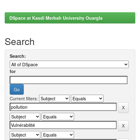
DSpace at Kasdi Merbah University Ouargla
Search
Search:
for
Current filters: