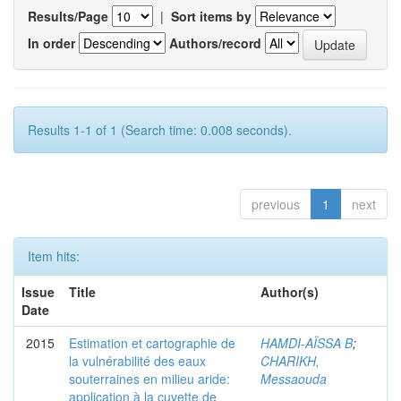
Results/Page
|
Sort items by
In order
Authors/record
Results 1-1 of 1 (Search time: 0.008 seconds).
previous
1
next
Item hits:
Issue
Title
Author(s)
Date
2015
Estimation et cartographie de
HAMDI-AÏSSA B
;
la vulnérabilité des eaux
CHARIKH,
souterraines en milieu aride:
Messaouda
application à la cuvette de