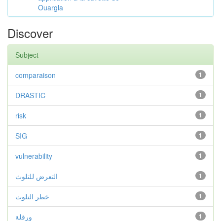
Ouargla
Discover
Subject
comparaison
1
DRASTIC
1
risk
1
SIG
1
vulnerability
1
التعرض للتلوث
1
خطر التلوث
1
ورقلة
1