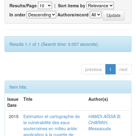
Results/Page
|
Sort items by
In order
Authors/record
Results 1-1 of 1 (Search time: 0.007 seconds).
previous
1
next
Item hits:
Issue
Title
Author(s)
Date
2015
Estimation et cartographie de
HAMDI-AÏSSA B
;
la vulnérabilité des eaux
CHARIKH,
souterraines en milieu aride:
Messaouda
application à la cuvette de