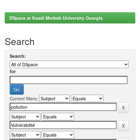
DSpace at Kasdi Merbah University Ouargla
Search
Search:
for
Current filters: