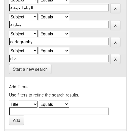
Start a new search
Add filters:
Use filters to refine the search results.