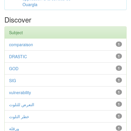
Ouargla
Discover
Subject
comparaison
1
DRASTIC
1
GOD
1
SIG
1
vulnerability
1
التعرض للتلوث
1
خطر التلوث
1
ورقلة
1