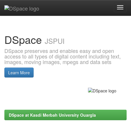
Skip
navigation
DSpace
JSPUI
DSpace preserves and enables easy and open
access to all types of digital content including text,
images, moving images, mpegs and data sets
Learn More
DSpace at Kasdi Merbah University Ouargla