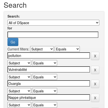
Search
Search:
for
Current filters: