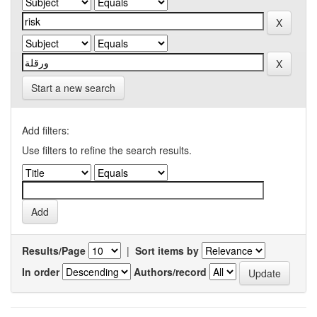
Start a new search
Add filters:
Use filters to refine the search results.
Results/Page
|
Sort items by
In order
Authors/record