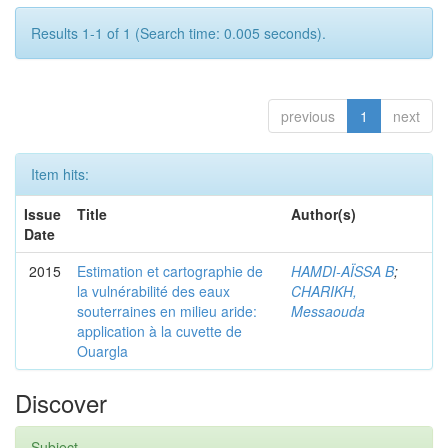
Results 1-1 of 1 (Search time: 0.005 seconds).
previous
1
next
Item hits:
Issue
Title
Author(s)
Date
2015
Estimation et cartographie de
HAMDI-AÏSSA B
;
la vulnérabilité des eaux
CHARIKH,
souterraines en milieu aride:
Messaouda
application à la cuvette de
Ouargla
Discover
Subject