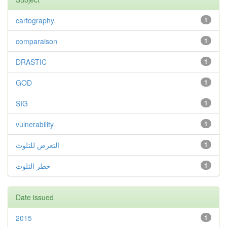
cartography
1
comparaison
1
DRASTIC
1
GOD
1
SIG
1
vulnerability
1
التعرض للتلوث
1
خطر التلوث
1
Date issued
2015
1