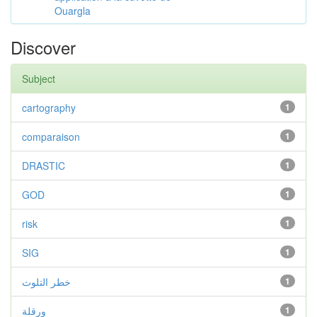
Ouargla
Discover
Subject
cartography
1
comparaison
1
DRASTIC
1
GOD
1
risk
1
SIG
1
خطر التلوث
1
ورقلة
1