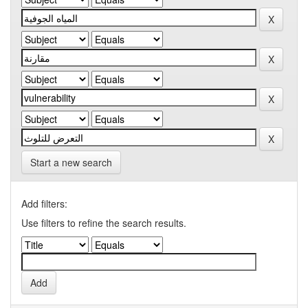
Start a new search
Add filters:
Use filters to refine the search results.