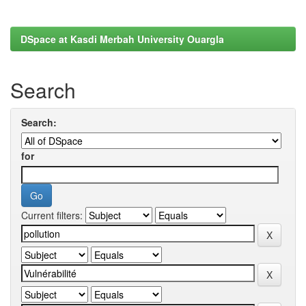
DSpace at Kasdi Merbah University Ouargla
Search
Search:
for
Current filters: