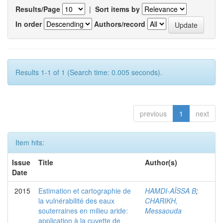
Results/Page
|
Sort items by
In order
Authors/record
Results 1-1 of 1 (Search time: 0.005 seconds).
previous
1
next
Item hits:
Issue
Title
Author(s)
Date
2015
Estimation et cartographie de
HAMDI-AÏSSA B
;
la vulnérabilité des eaux
CHARIKH,
souterraines en milieu aride:
Messaouda
application à la cuvette de