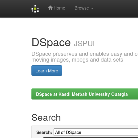
Home
Browse
Skip
navigation
DSpace
JSPUI
DSpace preserves and enables easy and open
moving images, mpegs and data sets
Learn More
DSpace at Kasdi Merbah University Ouargla
Search
Search: