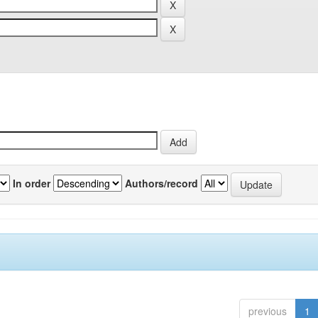
In order
Authors/record
previous
1