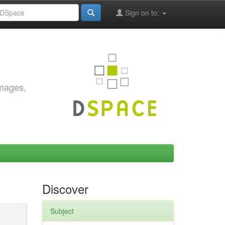
Sign on to:
images,
Discover
Subject