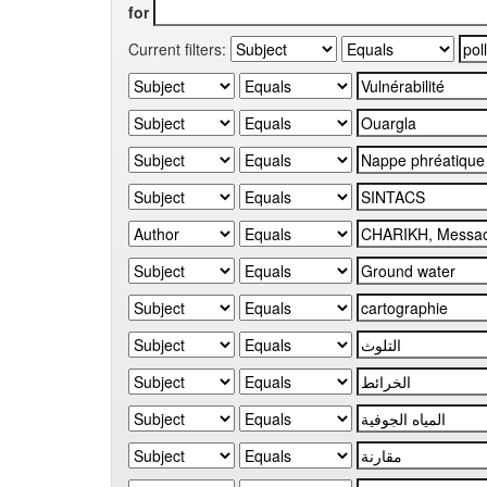
for
Current filters: