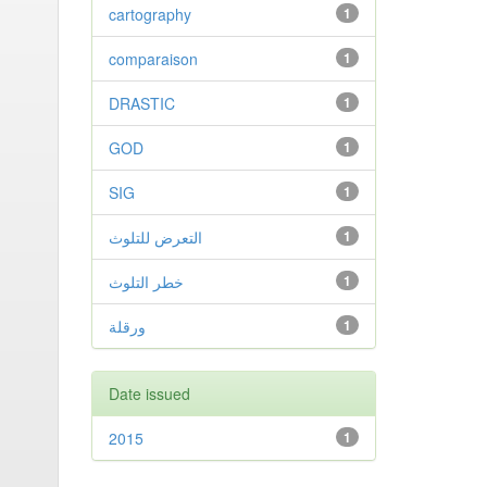
cartography
1
comparaison
1
DRASTIC
1
GOD
1
SIG
1
التعرض للتلوث
1
خطر التلوث
1
ورقلة
1
Date issued
2015
1