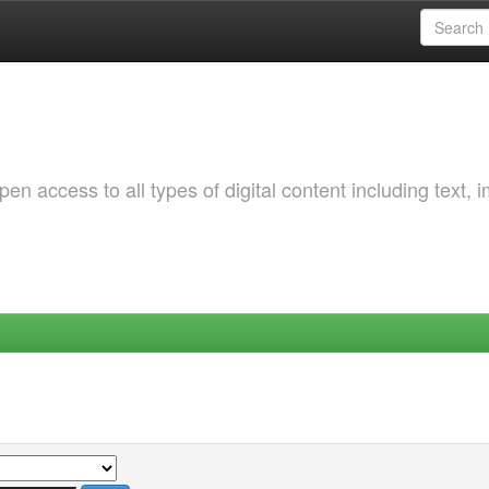
 access to all types of digital content including text, 