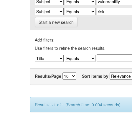
Start a new search
Add filters:
Use filters to refine the search results.
Results/Page
|
Sort items by
Results 1-1 of 1 (Search time: 0.004 seconds).