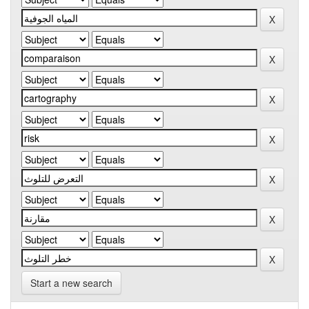
Start a new search