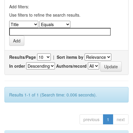
Add filters:
Use filters to refine the search results.
Results/Page
|
Sort items by
In order
Authors/record
Results 1-1 of 1 (Search time: 0.006 seconds).
previous
1
next