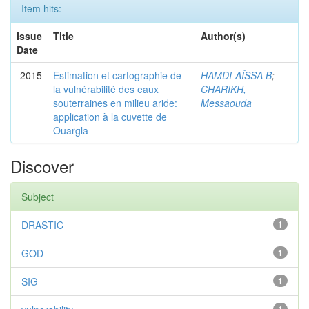
Item hits:
Issue
Title
Author(s)
Date
2015
Estimation et cartographie de
HAMDI-AÏSSA B
;
la vulnérabilité des eaux
CHARIKH,
souterraines en milieu aride:
Messaouda
application à la cuvette de
Ouargla
Discover
Subject
DRASTIC
1
GOD
1
SIG
1