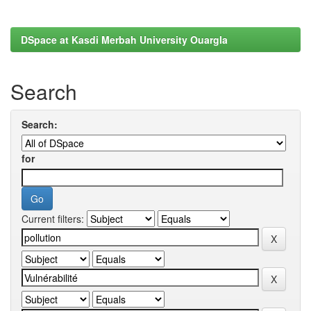
DSpace at Kasdi Merbah University Ouargla
Search
Search:
for
Current filters: