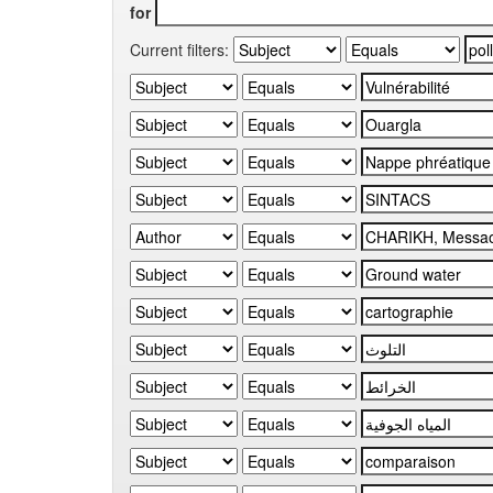
for
Current filters: