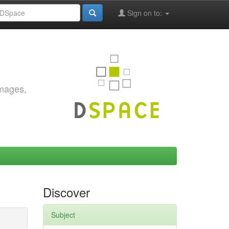
Sign on to:
images,
Discover
Subject