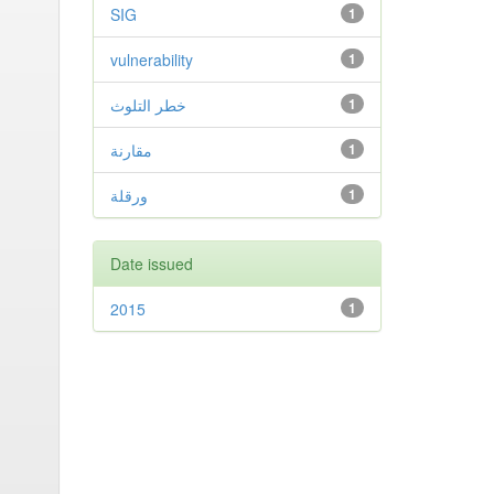
SIG
1
vulnerability
1
خطر التلوث
1
مقارنة
1
ورقلة
1
Date issued
2015
1