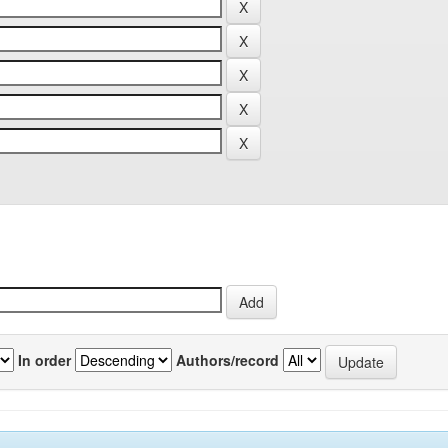
In order
Authors/record