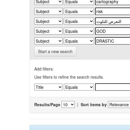
Start a new search
Add filters:
Use filters to refine the search results.
Results/Page
|
Sort items by