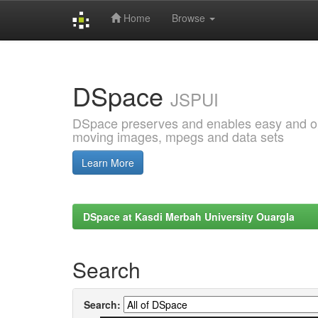
Home
Browse
Skip
navigation
DSpace
JSPUI
DSpace preserves and enables easy and open
moving images, mpegs and data sets
Learn More
DSpace at Kasdi Merbah University Ouargla
Search
Search: