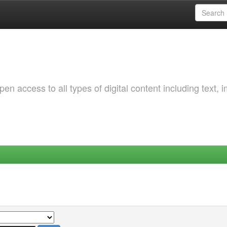
 access to all types of digital content including text, 