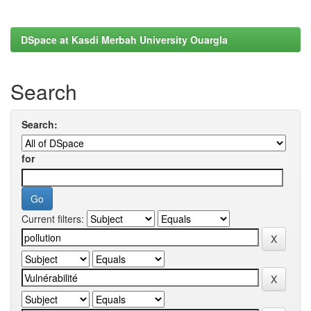
DSpace at Kasdi Merbah University Ouargla
Search
Search:
for
Current filters: