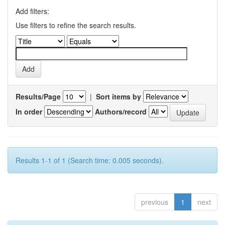
Add filters:
Use filters to refine the search results.
Results/Page
|
Sort items by
In order
Authors/record
Results 1-1 of 1 (Search time: 0.005 seconds).
previous
1
next