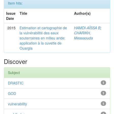
Item hits:
Issue
Title
Author(s)
Date
2015
Estimation et cartographie de
HAMDI-AÏSSA B
;
la vulnérabilité des eaux
CHARIKH,
souterraines en milieu aride:
Messaouda
application à la cuvette de
Ouargla
Discover
Subject
DRASTIC
1
GOD
1
vulnerability
1