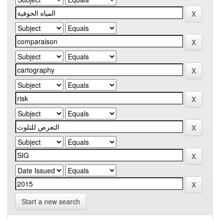
Start a new search