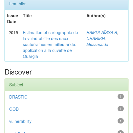
Item hits:
Issue
Title
Author(s)
Date
2015
Estimation et cartographie de
HAMDI-AÏSSA B
;
la vulnérabilité des eaux
CHARIKH,
souterraines en milieu aride:
Messaouda
application à la cuvette de
Ouargla
Discover
Subject
DRASTIC
1
GOD
1
vulnerability
1