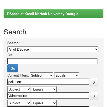
DSpace at Kasdi Merbah University Ouargla
Search
Search:
for
Current filters: