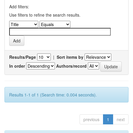
Add filters:
Use filters to refine the search results.
Results/Page
|
Sort items by
In order
Authors/record
Results 1-1 of 1 (Search time: 0.004 seconds).
previous
1
next