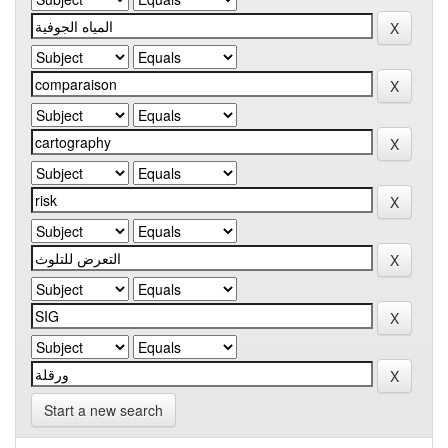
Start a new search