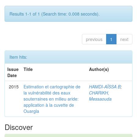
Results 1-1 of 1 (Search time: 0.008 seconds).
previous
1
next
Item hits:
Issue
Title
Author(s)
Date
2015
Estimation et cartographie de
HAMDI-AÏSSA B
;
la vulnérabilité des eaux
CHARIKH,
souterraines en milieu aride:
Messaouda
application à la cuvette de
Ouargla
Discover