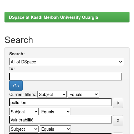
DSpace at Kasdi Merbah University Ouargla
Search
Search:
for
Current filters: