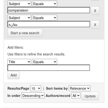
Start a new search
Add filters:
Use filters to refine the search results.
Results/Page
|
Sort items by
In order
Authors/record