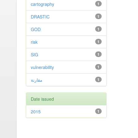
cartography
1
DRASTIC
1
GOD
1
risk
1
SIG
1
vulnerability
1
مقارنة
1
Date issued
2015
1