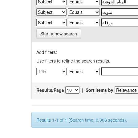
Start a new search
Add filters:
Use filters to refine the search results.
Results/Page
|
Sort items by
Results 1-1 of 1 (Search time: 0.006 seconds).