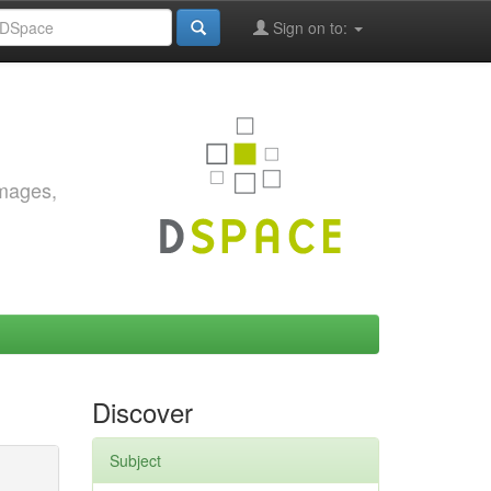
Sign on to:
images,
Discover
Subject