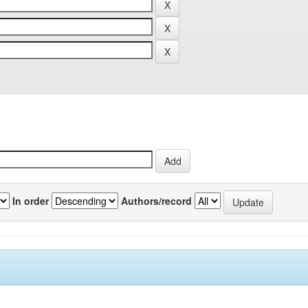
In order
Authors/record