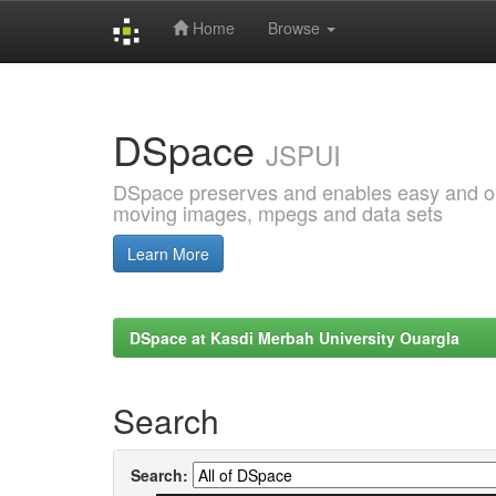
Home
Browse
Skip
navigation
DSpace
JSPUI
DSpace preserves and enables easy and open
moving images, mpegs and data sets
Learn More
DSpace at Kasdi Merbah University Ouargla
Search
Search: