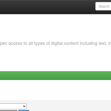
 access to all types of digital content including text, 