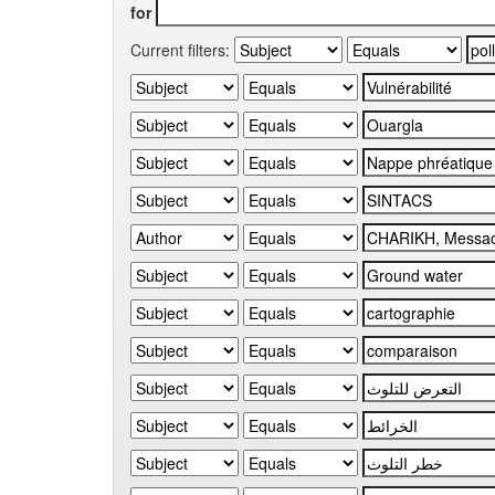
for
Current filters: