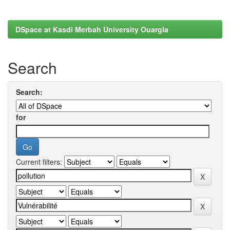
DSpace at Kasdi Merbah University Ouargla
Search
Search:
for
Current filters: