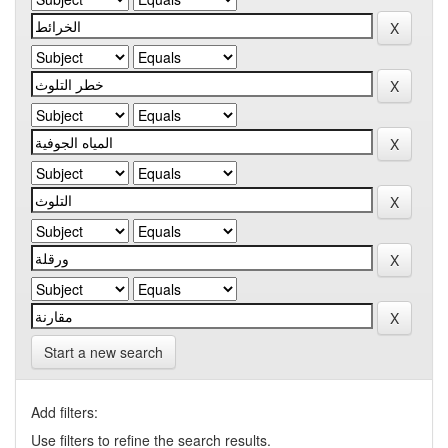
Start a new search
Add filters:
Use filters to refine the search results.