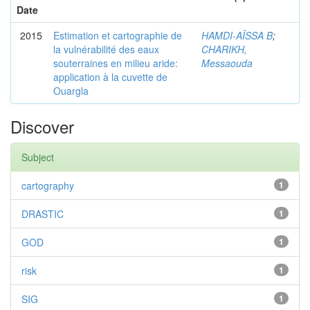
Date
2015
Estimation et cartographie de
HAMDI-AÏSSA B
;
la vulnérabilité des eaux
CHARIKH,
souterraines en milieu aride:
Messaouda
application à la cuvette de
Ouargla
Discover
Subject
cartography
1
DRASTIC
1
GOD
1
risk
1
SIG
1