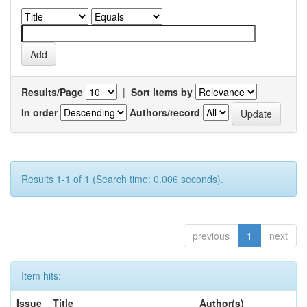
Results/Page
|
Sort items by
In order
Authors/record
Results 1-1 of 1 (Search time: 0.006 seconds).
previous
1
next
Item hits:
Issue
Title
Author(s)