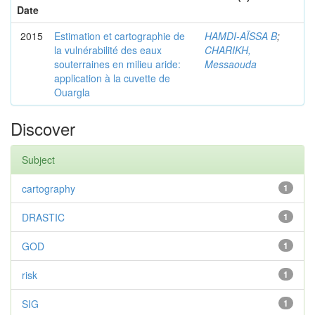
Date
2015
Estimation et cartographie de
HAMDI-AÏSSA B
;
la vulnérabilité des eaux
CHARIKH,
souterraines en milieu aride:
Messaouda
application à la cuvette de
Ouargla
Discover
Subject
cartography
1
DRASTIC
1
GOD
1
risk
1
SIG
1