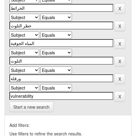
Start a new search
Add filters:
Use filters to refine the search results.