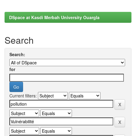
DSpace at Kasdi Merbah University Ouargla
Search
Search:
for
Current filters: