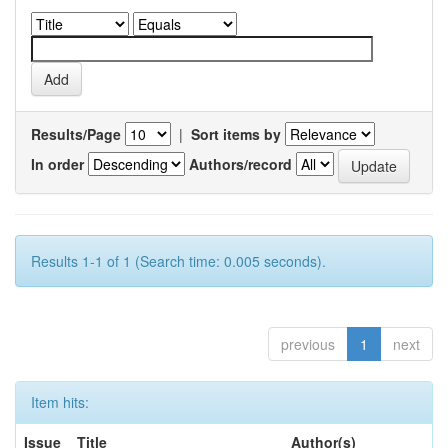
Results/Page
|
Sort items by
In order
Authors/record
Results 1-1 of 1 (Search time: 0.005 seconds).
previous
1
next
Item hits:
Issue
Title
Author(s)