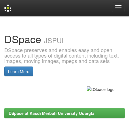
Skip
navigation
DSpace
JSPUI
DSpace preserves and enables easy and open
access to all types of digital content including text,
images, moving images, mpegs and data sets
Learn More
DSpace at Kasdi Merbah University Ouargla