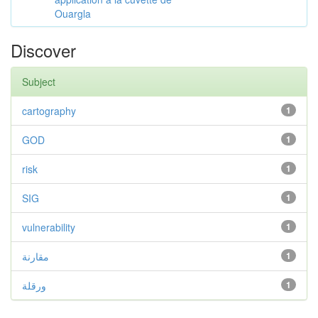
Ouargla
Discover
Subject
cartography
1
GOD
1
risk
1
SIG
1
vulnerability
1
مقارنة
1
ورقلة
1