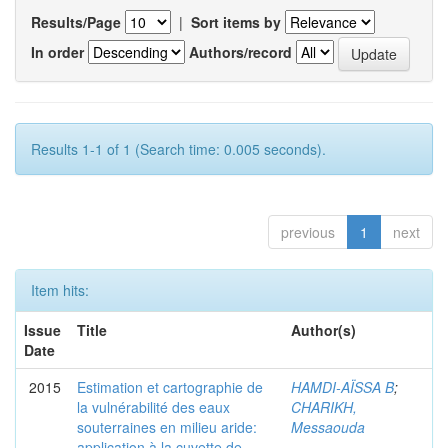
Results/Page
|
Sort items by
In order
Authors/record
Results 1-1 of 1 (Search time: 0.005 seconds).
previous
1
next
Item hits:
Issue
Title
Author(s)
Date
2015
Estimation et cartographie de
HAMDI-AÏSSA B
;
la vulnérabilité des eaux
CHARIKH,
souterraines en milieu aride:
Messaouda
application à la cuvette de