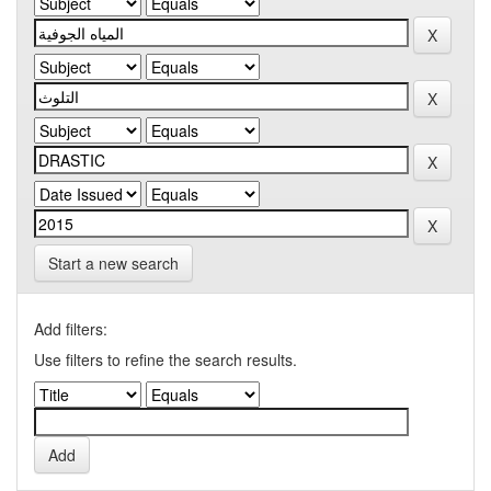
Start a new search
Add filters:
Use filters to refine the search results.