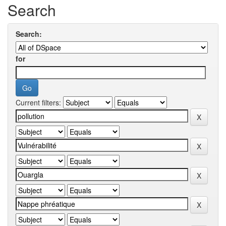
Search
Search:
for
Current filters: