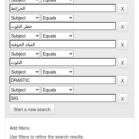
Start a new search
Add filters:
Use filters to refine the search results.