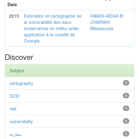
Date
2015
Estimation et cartographie de
HAMDI-AÏSSA B
;
la vulnérabilité des eaux
CHARIKH,
souterraines en milieu aride:
Messaouda
application à la cuvette de
Ouargla
Discover
Subject
cartography
1
GOD
1
risk
1
vulnerability
1
مقارنة
1