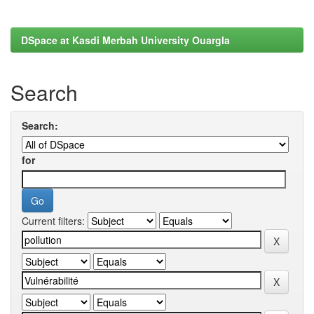
DSpace at Kasdi Merbah University Ouargla
Search
Search:
for
Current filters: