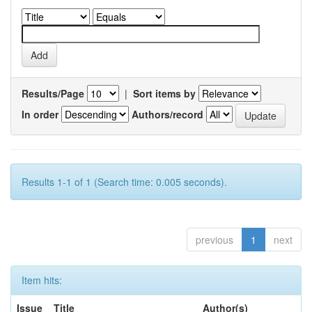
Results/Page
|
Sort items by
In order
Authors/record
Results 1-1 of 1 (Search time: 0.005 seconds).
previous
1
next
Item hits:
Issue
Title
Author(s)