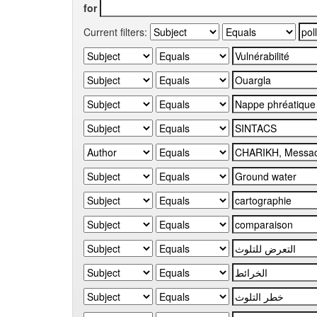
for
Current filters: