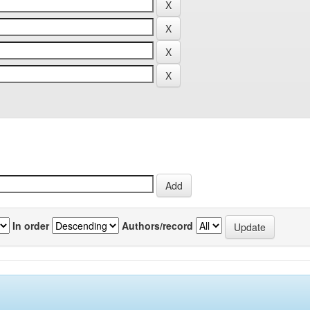
In order
Authors/record