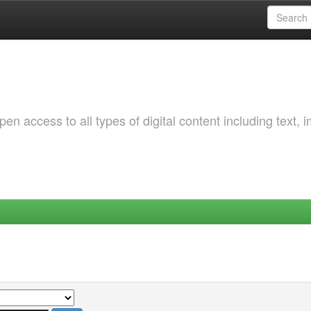
 access to all types of digital content including text, 