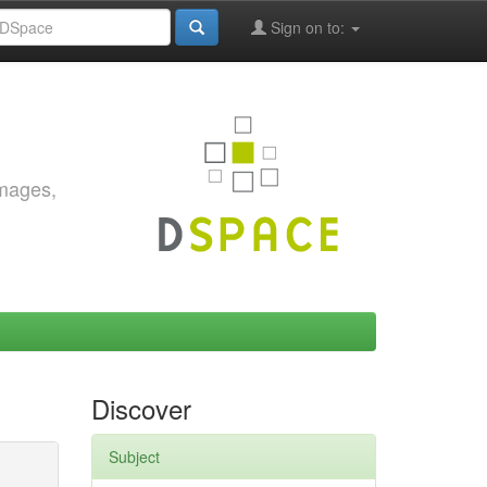
Sign on to:
images,
Discover
Subject