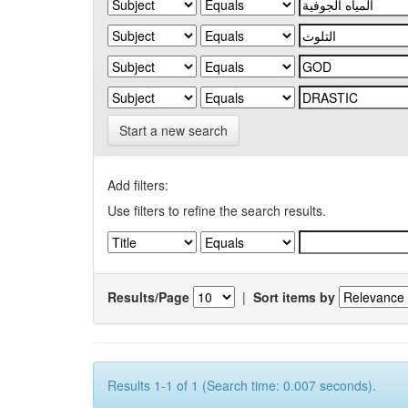
Start a new search
Add filters:
Use filters to refine the search results.
Results/Page
|
Sort items by
Results 1-1 of 1 (Search time: 0.007 seconds).