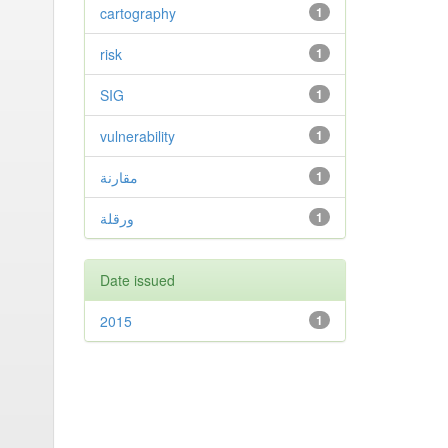
cartography
1
risk
1
SIG
1
vulnerability
1
مقارنة
1
ورقلة
1
Date issued
2015
1