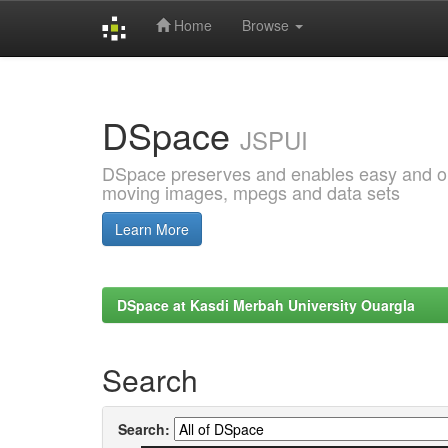
Home
Browse
Skip
navigation
DSpace
JSPUI
DSpace preserves and enables easy and open
moving images, mpegs and data sets
Learn More
DSpace at Kasdi Merbah University Ouargla
Search
Search: