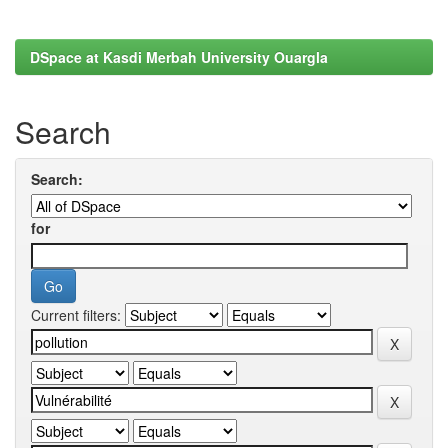
DSpace at Kasdi Merbah University Ouargla
Search
Search:
for
Current filters: