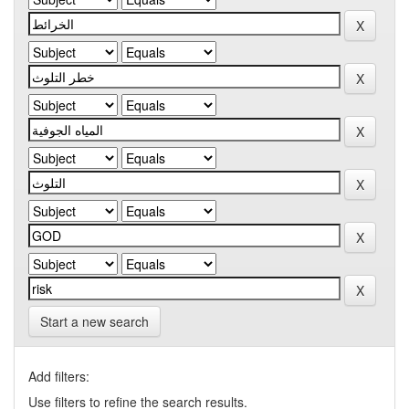
Start a new search
Add filters:
Use filters to refine the search results.