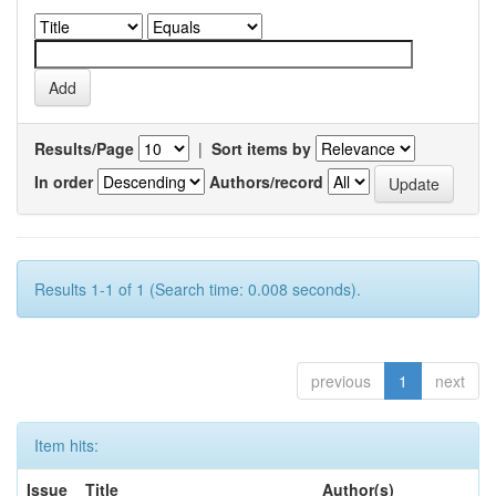
Results/Page
|
Sort items by
In order
Authors/record
Results 1-1 of 1 (Search time: 0.008 seconds).
previous
1
next
Item hits:
Issue
Title
Author(s)