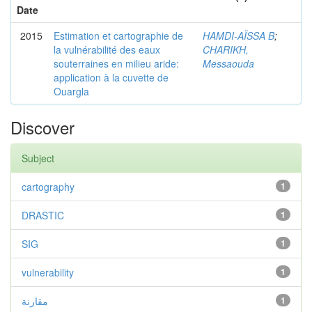
Date
2015
Estimation et cartographie de
HAMDI-AÏSSA B
;
la vulnérabilité des eaux
CHARIKH,
souterraines en milieu aride:
Messaouda
application à la cuvette de
Ouargla
Discover
Subject
cartography
1
DRASTIC
1
SIG
1
vulnerability
1
مقارنة
1