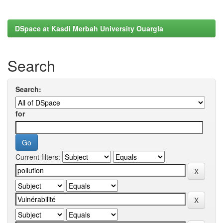
DSpace at Kasdi Merbah University Ouargla
Search
Search:
for
Current filters: