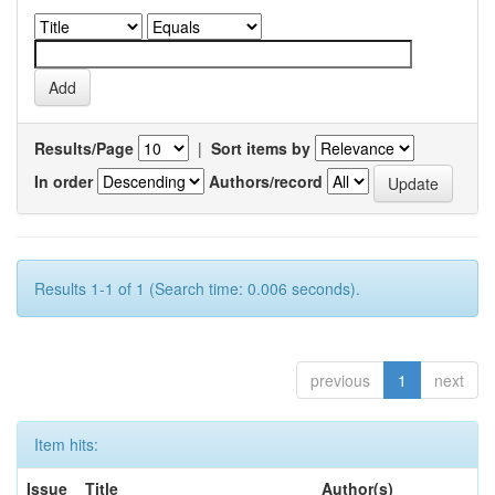
Results/Page
|
Sort items by
In order
Authors/record
Results 1-1 of 1 (Search time: 0.006 seconds).
previous
1
next
Item hits:
Issue
Title
Author(s)