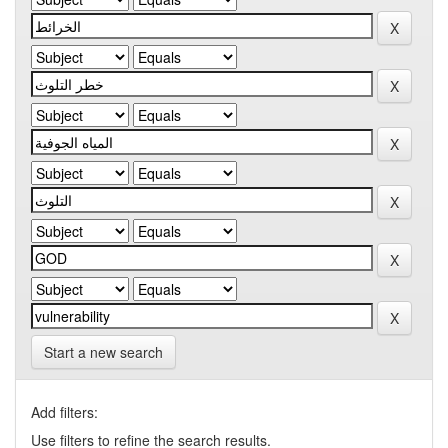
Start a new search
Add filters:
Use filters to refine the search results.