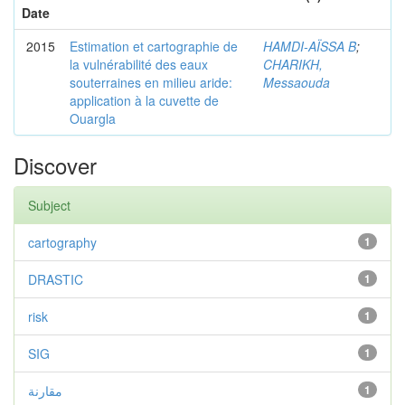
Date
2015
Estimation et cartographie de
HAMDI-AÏSSA B
;
la vulnérabilité des eaux
CHARIKH,
souterraines en milieu aride:
Messaouda
application à la cuvette de
Ouargla
Discover
Subject
cartography
1
DRASTIC
1
risk
1
SIG
1
مقارنة
1