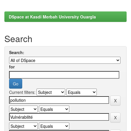
DSpace at Kasdi Merbah University Ouargla
Search
Search:
for
Current filters: