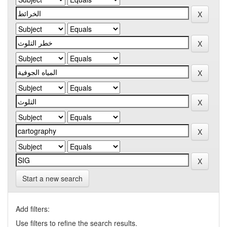
Start a new search
Add filters:
Use filters to refine the search results.