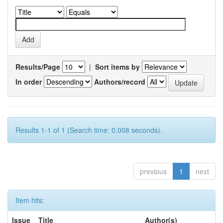
Results/Page
|
Sort items by
In order
Authors/record
Results 1-1 of 1 (Search time: 0.008 seconds).
previous
1
next
Item hits:
Issue
Title
Author(s)