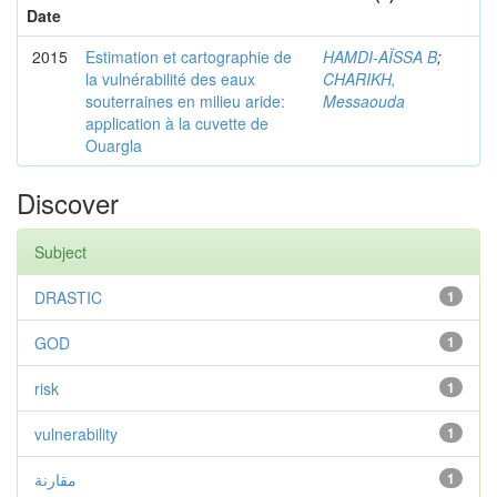
Date
2015
Estimation et cartographie de
HAMDI-AÏSSA B
;
la vulnérabilité des eaux
CHARIKH,
souterraines en milieu aride:
Messaouda
application à la cuvette de
Ouargla
Discover
Subject
DRASTIC
1
GOD
1
risk
1
vulnerability
1
مقارنة
1