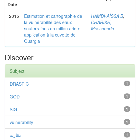
Date
2015
Estimation et cartographie de
HAMDI-AÏSSA B
;
la vulnérabilité des eaux
CHARIKH,
souterraines en milieu aride:
Messaouda
application à la cuvette de
Ouargla
Discover
Subject
DRASTIC
1
GOD
1
SIG
1
vulnerability
1
مقارنة
1