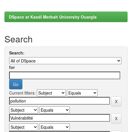
DSpace at Kasdi Merbah University Ouargla
Search
Search:
for
Current filters: