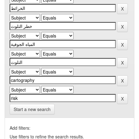
Start a new search
Add filters:
Use filters to refine the search results.