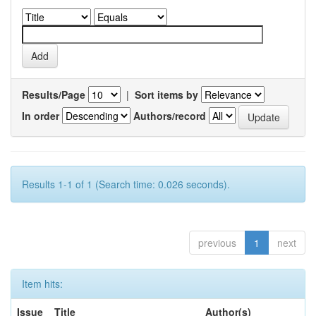
Results/Page
|
Sort items by
In order
Authors/record
Results 1-1 of 1 (Search time: 0.026 seconds).
previous
1
next
Item hits:
Issue
Title
Author(s)