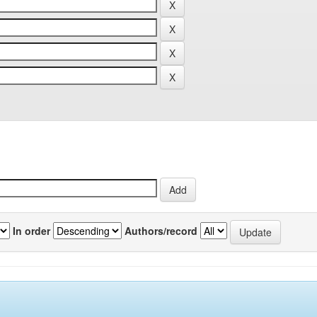
In order
Authors/record