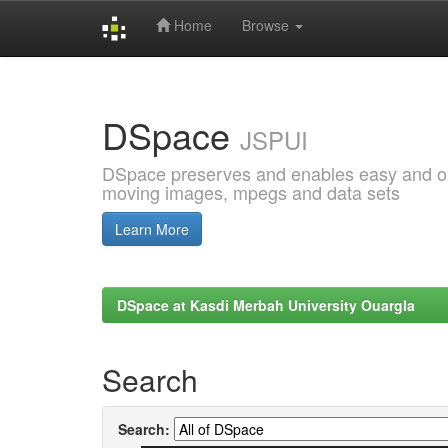
Home
Browse
Skip
navigation
DSpace
JSPUI
DSpace preserves and enables easy and open
moving images, mpegs and data sets
Learn More
DSpace at Kasdi Merbah University Ouargla
Search
Search: