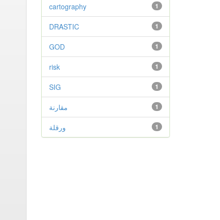
cartography
1
DRASTIC
1
GOD
1
risk
1
SIG
1
مقارنة
1
ورقلة
1