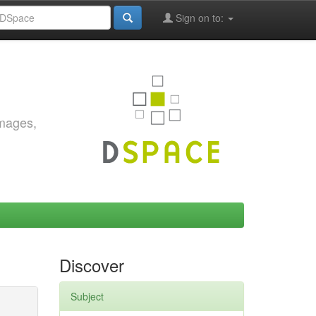
Sign on to:
images,
Discover
Subject