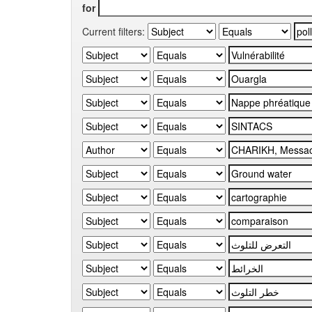
for
Current filters: