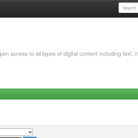
 access to all types of digital content including text, 