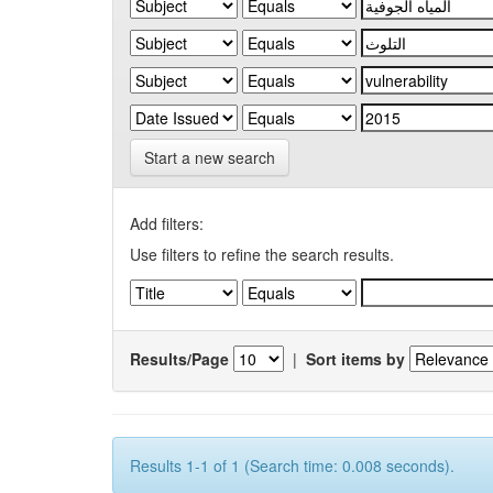
Start a new search
Add filters:
Use filters to refine the search results.
Results/Page
|
Sort items by
Results 1-1 of 1 (Search time: 0.008 seconds).