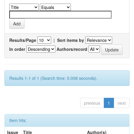
Results/Page
|
Sort items by
In order
Authors/record
Results 1-1 of 1 (Search time: 0.008 seconds).
previous
1
next
Item hits:
Issue
Title
Author(s)