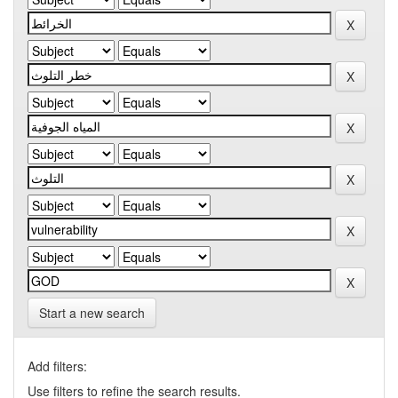
Start a new search
Add filters:
Use filters to refine the search results.