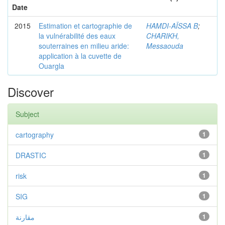
Date
2015
Estimation et cartographie de
HAMDI-AÏSSA B
;
la vulnérabilité des eaux
CHARIKH,
souterraines en milieu aride:
Messaouda
application à la cuvette de
Ouargla
Discover
Subject
cartography
1
DRASTIC
1
risk
1
SIG
1
مقارنة
1