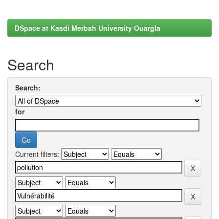
DSpace at Kasdi Merbah University Ouargla
Search
Search:
for
Current filters: