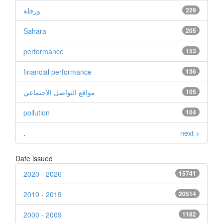
ورقلة
229
Sahara
205
performance
153
financial performance
136
مواقع التواصل الاجتماعي
105
pollution
104
.
next >
Date issued
2020 - 2026
15741
2010 - 2019
20514
2000 - 2009
1182