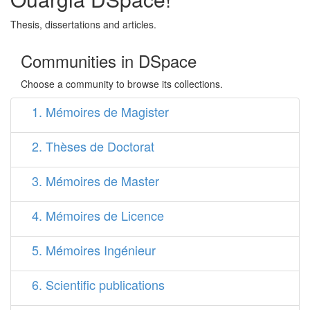
Thesis, dissertations and articles.
Communities in DSpace
Choose a community to browse its collections.
1. Mémoires de Magister
2. Thèses de Doctorat
3. Mémoires de Master
4. Mémoires de Licence
5. Mémoires Ingénieur
6. Scientific publications