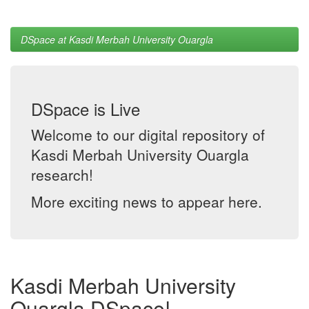
DSpace at Kasdi Merbah University Ouargla
DSpace is Live
Welcome to our digital repository of
Kasdi Merbah University Ouargla
research!
More exciting news to appear here.
Kasdi Merbah University
Ouargla DSpace!