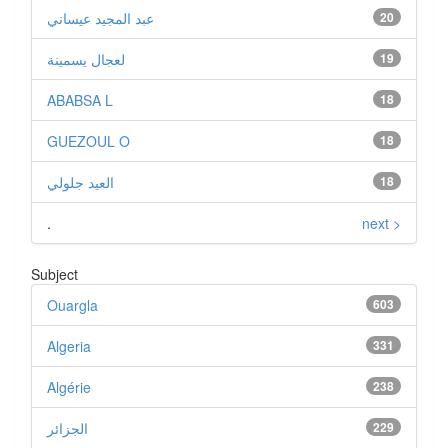
عبد المجيد عيساني
20
لعجال يسمينة
19
ABABSA L
18
GUEZOUL O
18
العيد جلولي
18
.
next >
Subject
Ouargla
603
Algeria
331
Algérie
238
الجزائر
229