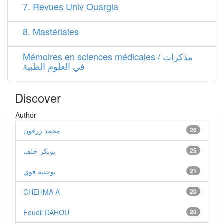
7. Revues Univ Ouargla
8. Mastériales
Mémoires en sciences médicales / مذكرات
في العلوم الطبية
Discover
Author
محمد زرقون
26
بوبكر خلف
25
بوحنية قوي
21
CHEHMA A
20
Foudil DAHOU
20