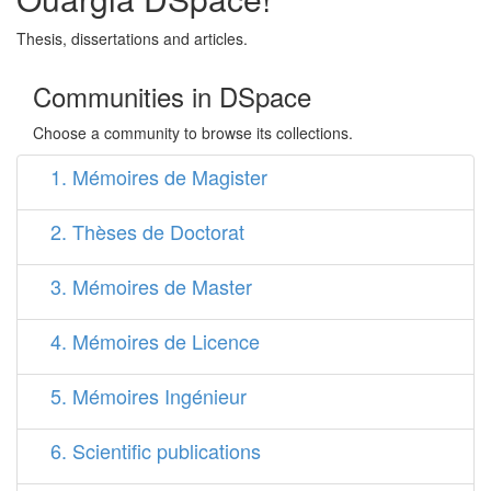
Thesis, dissertations and articles.
Communities in DSpace
Choose a community to browse its collections.
1. Mémoires de Magister
2. Thèses de Doctorat
3. Mémoires de Master
4. Mémoires de Licence
5. Mémoires Ingénieur
6. Scientific publications