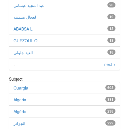
عبد المجيد عيساني
20
لعجال يسمينة
19
ABABSA L
18
GUEZOUL O
18
العيد جلولي
18
.
next >
Subject
Ouargla
603
Algeria
331
Algérie
238
الجزائر
229