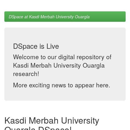
DSpace at Kasdi Merbah University Ouargla
DSpace is Live
Welcome to our digital repository of
Kasdi Merbah University Ouargla
research!
More exciting news to appear here.
Kasdi Merbah University
Ouargla DSpace!