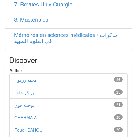
7. Revues Univ Ouargla
8. Mastériales
Mémoires en sciences médicales / مذكرات
في العلوم الطبية
Discover
Author
محمد زرقون
26
بوبكر خلف
25
بوحنية قوي
21
CHEHMA A
20
Foudil DAHOU
20