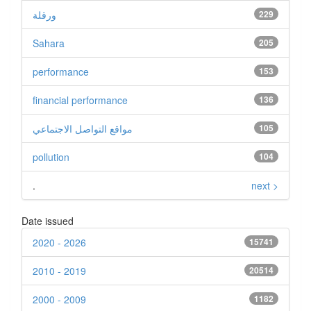
ورقلة
229
Sahara
205
performance
153
financial performance
136
مواقع التواصل الاجتماعي
105
pollution
104
.
next >
Date issued
2020 - 2026
15741
2010 - 2019
20514
2000 - 2009
1182