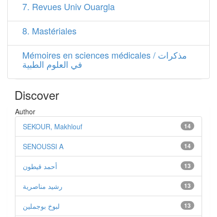
7. Revues Univ Ouargla
8. Mastériales
Mémoires en sciences médicales / مذكرات
في العلوم الطبية
Discover
Author
SEKOUR, Makhlouf
14
SENOUSSI A
14
أحمد قيطون
13
رشيد مناصرية
13
لبوخ بوجملين
13