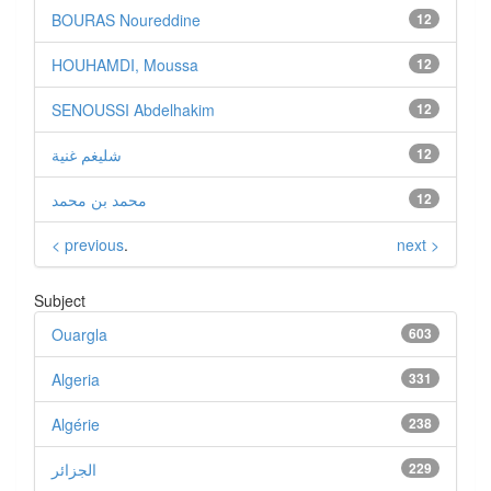
BOURAS Noureddine
12
HOUHAMDI, Moussa
12
SENOUSSI Abdelhakim
12
شليغم غنية
12
محمد بن محمد
12
< previous
.
next >
Subject
Ouargla
603
Algeria
331
Algérie
238
الجزائر
229