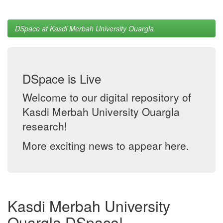
DSpace at Kasdi Merbah University Ouargla
DSpace is Live
Welcome to our digital repository of
Kasdi Merbah University Ouargla
research!
More exciting news to appear here.
Kasdi Merbah University
Ouargla DSpace!