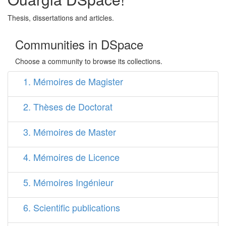
Thesis, dissertations and articles.
Communities in DSpace
Choose a community to browse its collections.
1. Mémoires de Magister
2. Thèses de Doctorat
3. Mémoires de Master
4. Mémoires de Licence
5. Mémoires Ingénieur
6. Scientific publications