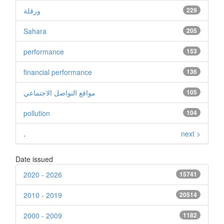
ورقلة
229
Sahara
205
performance
153
financial performance
136
مواقع التواصل الاجتماعي
105
pollution
104
.
next >
Date issued
2020 - 2026
15741
2010 - 2019
20514
2000 - 2009
1182