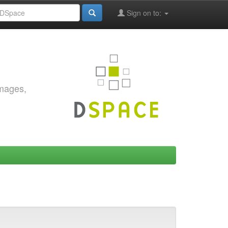
Sign on to:
images,