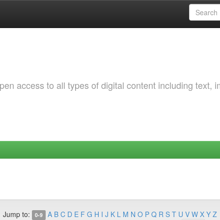
 access to all types of digital content including text, 
Jump to:
A
B
C
D
E
F
G
H
I
J
K
L
M
N
O
P
Q
R
S
T
U
V
W
X
Y
Z
0-9