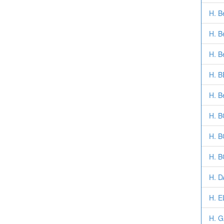
H. B
H. B
H. B
H. 
H. B
H. B
H. 
H. 
H. D
H. 
H. 