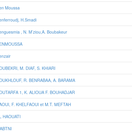
en Moussa
enferroudj, H.Smadi
enguesmia , N. M’ziou,A. Boubakeur
BENMOUSSA
enzair
OUBEKRI, M. DIAF, S. KHIARI
BOUKHLOUF, R. BENRABAA, A. BARAMA
BOUTARFA 1, K. ALIOUA F. BOUHADJAR
AOUI, F. KHELFAOUI et M.T. MEFTAH
EL HAOUATI
GABTNI