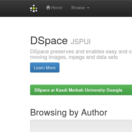
Home
Browse
Skip
navigation
DSpace
JSPUI
DSpace preserves and enables easy and open
moving images, mpegs and data sets
Learn More
DSpace at Kasdi Merbah University Ouargla
Browsing by Author