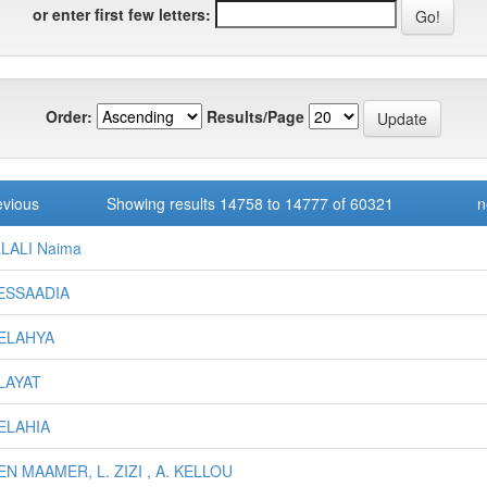
or enter first few letters:
Order:
Results/Page
evious
Showing results 14758 to 14777 of 60321
n
LALI Naima
ESSAADIA
BELAHYA
ALAYAT
BELAHIA
EN MAAMER, L. ZIZI , A. KELLOU