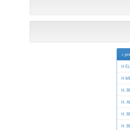
< pr
H EL
H M
H, 
H. 
H. 
H. B