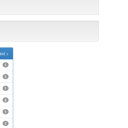
ext >
1
1
1
2
1
1