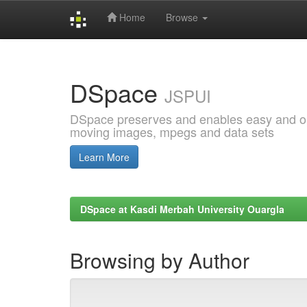
Home
Browse
Skip
navigation
DSpace
JSPUI
DSpace preserves and enables easy and open
moving images, mpegs and data sets
Learn More
DSpace at Kasdi Merbah University Ouargla
Browsing by Author