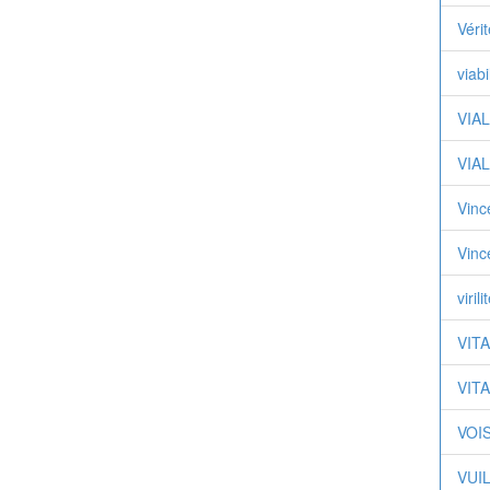
Véri
viabi
VIAL
VIAL
Vinc
Vinc
virili
VITA
VITA
VOIS
VUIL