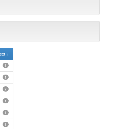
ext >
1
1
2
1
1
1