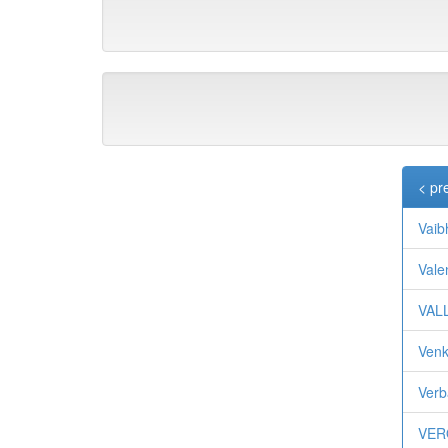
< pr
Vaib
Val
VAL
Ven
Verb
VER