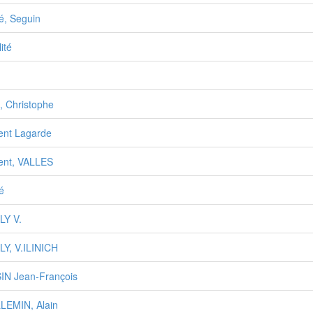
té, Seguin
lité
, Christophe
ent Lagarde
ent, VALLES
té
LY V.
LY, V.ILINICH
IN Jean-François
LEMIN, Alain