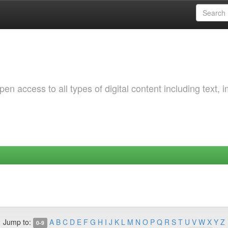
 access to all types of digital content including text, 
Jump to:
A
B
C
D
E
F
G
H
I
J
K
L
M
N
O
P
Q
R
S
T
U
V
W
X
Y
Z
0-9