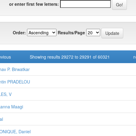
or enter first few letters:
Order:
Results/Page
evious
Showing results 29272 to 29291 of 60321
n
hav P. Birwatkar
entin PRADELOU
LES, V
kanna Maagi
al
ONIQUE, Daniel