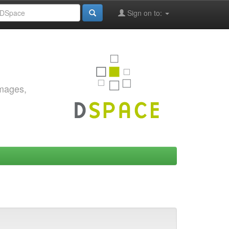
Sign on to:
images,