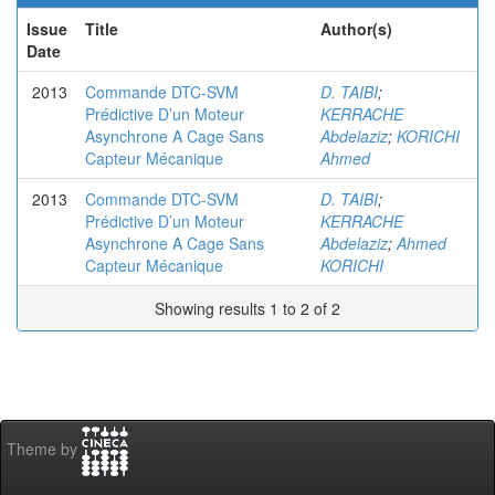
Issue
Title
Author(s)
Date
2013
Commande DTC-SVM
D. TAIBI
;
Prédictive D’un Moteur
KERRACHE
Asynchrone A Cage Sans
Abdelaziz
;
KORICHI
Capteur Mécanique
Ahmed
2013
Commande DTC-SVM
D. TAIBI
;
Prédictive D’un Moteur
KERRACHE
Asynchrone A Cage Sans
Abdelaziz
;
Ahmed
Capteur Mécanique
KORICHI
Showing results 1 to 2 of 2
Theme by