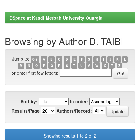
DSpace at Kasdi Merbah University Ouargla
Browsing by Author D. TAIBI
Jump to:
0-9
A
B
C
D
E
F
G
H
I
J
K
L
M
N
O
P
Q
R
S
T
U
V
W
X
Y
Z
or enter first few letters:
Sort by:
In order:
Results/Page
Authors/Record:
Showing results 1 to 2 of 2