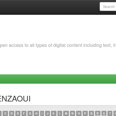
 access to all types of digital content including text, 
BENZAOUI
C
D
E
F
G
H
I
J
K
L
M
N
O
P
Q
R
S
T