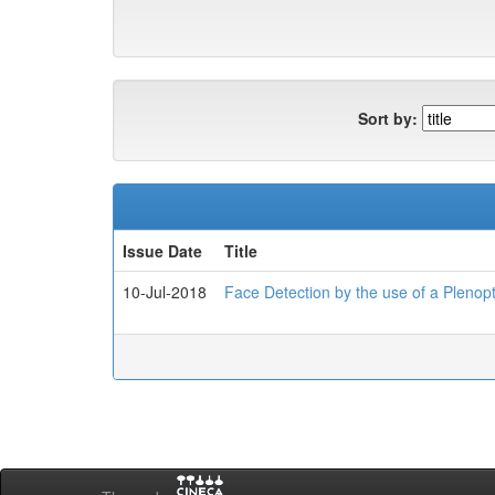
Sort by:
Issue Date
Title
10-Jul-2018
Face Detection by the use of a Plenop