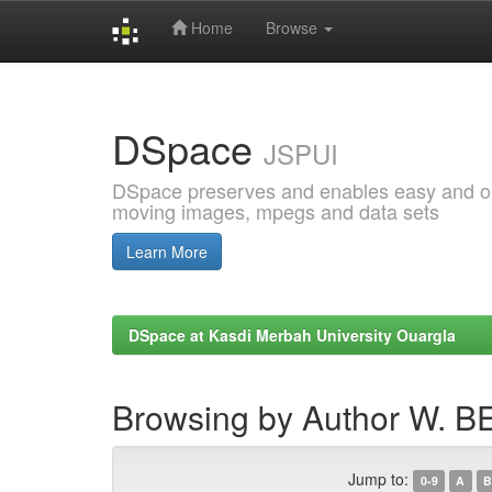
Home
Browse
Skip
navigation
DSpace
JSPUI
DSpace preserves and enables easy and open
moving images, mpegs and data sets
Learn More
DSpace at Kasdi Merbah University Ouargla
Browsing by Author W. 
Jump to:
0-9
A
B