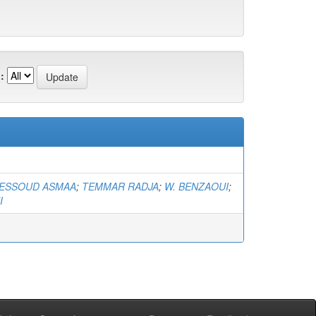
:
ESSOUD ASMAA
;
TEMMAR RADJA
;
W. BENZAOUI
;
I