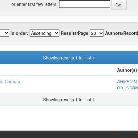
or enter first few letters:
In order:
Results/Page
Authors/Record
Showing results 1 to 1 of 1
Author(s)
tic Camera
AHMED M
Gh. ZIDAN
Showing results 1 to 1 of 1