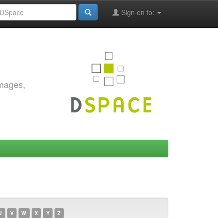
Sign on to:
images,
U
V
W
X
Y
Z